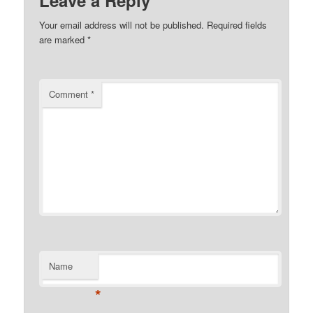
Leave a Reply
Your email address will not be published.
Required fields
are marked
*
Comment
*
Name
*