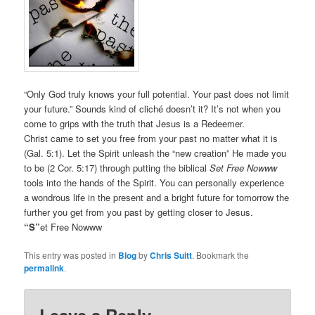
“Only God truly knows your full potential. Your past does not limit
your future.” Sounds kind of cliché doesn’t it? It’s not when you
come to grips with the truth that Jesus is a Redeemer.
Christ came to set you free from your past no matter what it is
(Gal. 5:1). Let the Spirit unleash the “new creation” He made you
to be (2 Cor. 5:17) through putting the biblical
Set Free Nowww
tools into the hands of the Spirit. You can personally experience
a wondrous life in the present and a bright future for tomorrow the
further you get from you past by getting closer to Jesus.
“S”
et Free Nowww
This entry was posted in
Blog
by
Chris Suitt
. Bookmark the
permalink
.