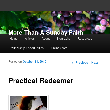
More Than A Sunday Faith
Main menu
Home
Articles
About
Biography
Resources
Skip to primary content
Skip to secondary content
Partnership Opportunities
Online Store
Posted on
October 11, 2010
Post navigation
←
Previous
Next
→
Practical Redeemer