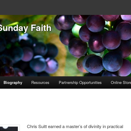
Sunday Faith
Biography
Resources
Partnership Opportunities
Online Stor
Chris Suitt earned a master’s of divinity in practical