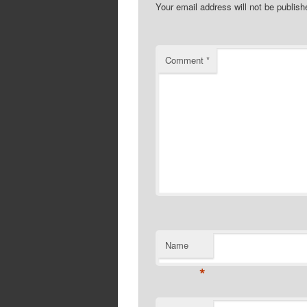
Your email address will not be publish
Comment
*
Name
*