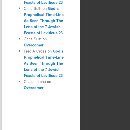
Feasts of Leviticus 23
Chris Suitt
on
God’s
Prophetical Time-Line
As Seen Through The
Lens of the 7 Jewish
Feasts of Leviticus 23
Chris Suitt
on
Overcomer
Fred A Gross
on
God’s
Prophetical Time-Line
As Seen Through The
Lens of the 7 Jewish
Feasts of Leviticus 23
Chalum Leau
on
Overcomer