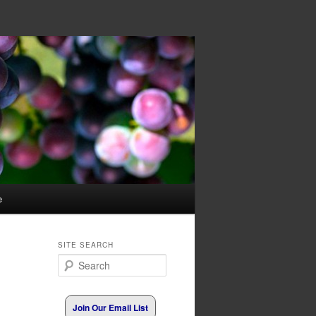
e
SITE SEARCH
Search
Join Our Email List