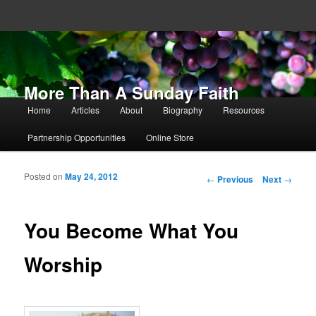
More Than A Sunday Faith
Main menu
Home
Articles
About
Biography
Resources
Skip to primary content
Skip to secondary content
Partnership Opportunities
Online Store
Posted on
May 24, 2012
Post navigation
←
Previous
Next
→
You Become What You
Worship