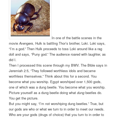
In one of the battle scenes in the
movie
Avengers
, Hulk is battling Thor’s brother, Loki. Loki says,
“I’m a god.” Then Hulk proceeds to toss Loki around like a rag
doll and says, “Puny god.” The audience roared with laughter, as
did I.
Then I processed this scene through my BWV. The Bible says in
Jeremiah 2:5, “They followed worthless idols and became
worthless themselves.” Think about this for a second. You
become what you worship. Egypt worshiped over 1,500 gods,
one of which was a dung beetle. You become what you worship.
Picture yourself as a dung beetle doing what
dung
beetles do.
You get the picture.
But you might say, “I’m not worshiping dung beetles.” True, but
our gods are who or what we turn to in order to meet our needs.
Who are your gods (drugs of choice) that you turn to in order to