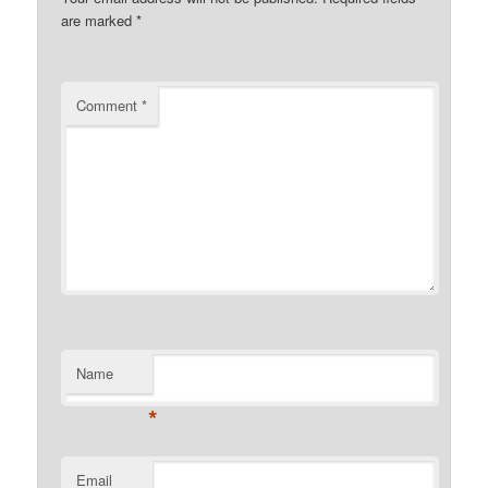
are marked
*
Comment
*
Name
*
Email