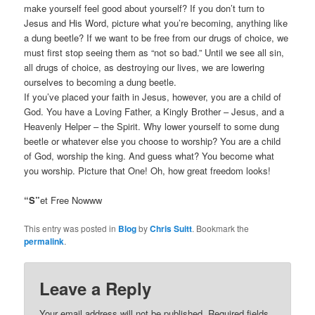
make yourself feel good about yourself? If you don’t turn to
Jesus and His Word, picture what you’re becoming, anything like
a dung beetle? If we want to be free from our drugs of choice, we
must first stop seeing them as “not so bad.” Until we see all sin,
all drugs of choice, as destroying our lives, we are lowering
ourselves to becoming a dung beetle.
If you’ve placed your faith in Jesus, however, you are a child of
God. You have a Loving Father, a Kingly Brother – Jesus, and a
Heavenly Helper – the Spirit. Why lower yourself to some dung
beetle or whatever else you choose to worship? You are a child
of God, worship the king. And guess what? You become what
you worship. Picture that One! Oh, how great freedom looks!
“S”
et Free Nowww
This entry was posted in
Blog
by
Chris Suitt
. Bookmark the
permalink
.
Leave a Reply
Your email address will not be published.
Required fields