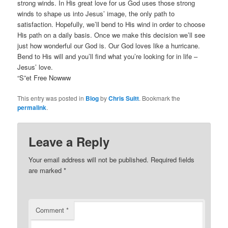
strong winds. In His great love for us God uses those strong
winds to shape us into Jesus’ image, the only path to
satisfaction. Hopefully, we’ll bend to His wind in order to choose
His path on a daily basis. Once we make this decision we’ll see
just how wonderful our God is. Our God loves like a hurricane.
Bend to His will and you’ll find what you’re looking for in life –
Jesus’ love.
“S”et Free Nowww
This entry was posted in
Blog
by
Chris Suitt
. Bookmark the
permalink
.
Leave a Reply
Your email address will not be published.
Required fields
are marked
*
Comment
*