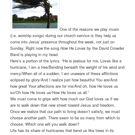
One of the reasons we play music
(i.e. worship songs) during our church service is they help us
come into Jesus’ presence throughout the week, not just on
Sunday. Right now the song
How He Loves
by the David Crowder
Band is playing in my head.
Here’s a portion of the lyrics. “He is jealous for me, Loves like a
hurricane, I am a tree/Bending beneath the weight of his wind and
mercy/When all of a sudden, I am unaware of these afflictions
eclipsed by glory/And I realize just how beautiful You are/And
how great Your affections are for me/And oh, how He loves us
so/Oh how He loves us/How He loves us all.”
We must come to grips with how much our God loves us if we
are to walk down that new street toward Jesus and freedom.
Once we realize that our path to living doesn’t satisfy, we must
choose another path. There seem to be so many from which to
choose. Which one will you walk down?
Life has its share of hurricanes that bend us like trees in its