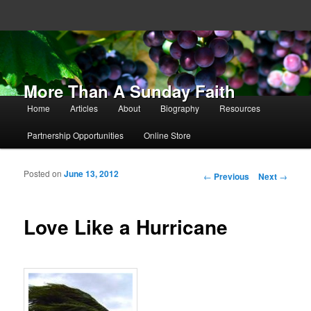
More Than A Sunday Faith
Main menu
Home
Articles
About
Biography
Resources
Skip to primary content
Skip to secondary content
Partnership Opportunities
Online Store
Posted on
June 13, 2012
Post navigation
←
Previous
Next
→
Love Like a Hurricane