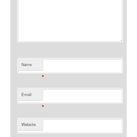
Name
*
Email
*
Website