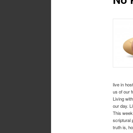
live in ho
us of our 
Living wit
our day. L
This week 
scriptural
truth is, 