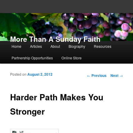
More Than A Sunday Faith
Main menu
Home
Articles
About
Biography
Resources
Skip to primary content
Skip to secondary content
Partnership Opportunities
Online Store
Posted on
August 2, 2012
Post navigation
←
Previous
Next
→
Harder Path Makes You
Stronger