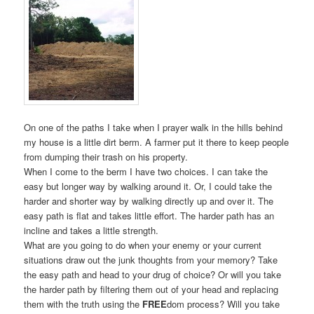
On one of the paths I take when I prayer walk in the hills behind
my house is a little dirt berm. A farmer put it there to keep people
from dumping their trash on his property.
When I come to the berm I have two choices. I can take the
easy but longer way by walking around it. Or, I could take the
harder and shorter way by walking directly up and over it. The
easy path is flat and takes little effort. The harder path has an
incline and takes a little strength.
What are you going to do when your enemy or your current
situations draw out the junk thoughts from your memory? Take
the easy path and head to your drug of choice? Or will you take
the harder path by filtering them out of your head and replacing
them with the truth using the
FREE
dom process? Will you take