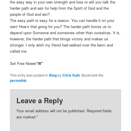
the easy way in your own strength and lose or will you talk the
harder path and ask for help from the Spirit of God and the
people of God and win?
The easy path is easy for a reason. You can handle it on your
own! How’s that going for you? The harder path forces us to
depend upon Someone and someones other than ourselves. It is,
however, the harder path that brings victory and makes us
stronger. I only wish my friend had walked over the berm and
called me.
Set Free Noww
“W”
This entry was posted in
Blog
by
Chris Suitt
. Bookmark the
permalink
.
Leave a Reply
Your email address will not be published.
Required fields
are marked
*