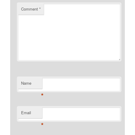
Comment
*
Name
*
Email
*