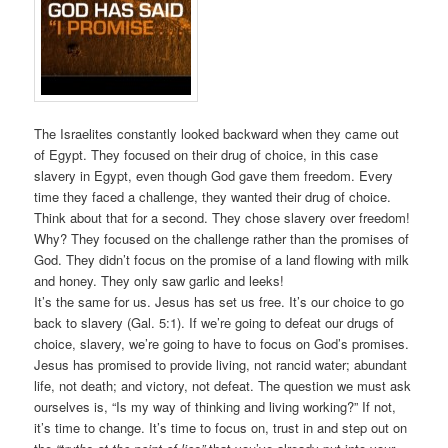
The Israelites constantly looked backward when they came out
of Egypt. They focused on their drug of choice, in this case
slavery in Egypt, even though God gave them freedom. Every
time they faced a challenge, they wanted their drug of choice.
Think about that for a second. They chose slavery over freedom!
Why? They focused on the challenge rather than the promises of
God. They didn’t focus on the promise of a land flowing with milk
and honey. They only saw garlic and leeks!
It’s the same for us. Jesus has set us free. It’s our choice to go
back to slavery (Gal. 5:1). If we’re going to defeat our drugs of
choice, slavery, we’re going to have to focus on God’s promises.
Jesus has promised to provide living, not rancid water; abundant
life, not death; and victory, not defeat. The question we must ask
ourselves is, “Is my way of thinking and living working?” If not,
it’s time to change. It’s time to focus on, trust in and step out on