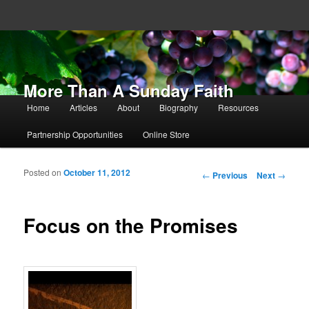
More Than A Sunday Faith
Main menu
Home
Articles
About
Biography
Resources
Skip to primary content
Skip to secondary content
Partnership Opportunities
Online Store
Posted on
October 11, 2012
Post navigation
←
Previous
Next
→
Focus on the Promises