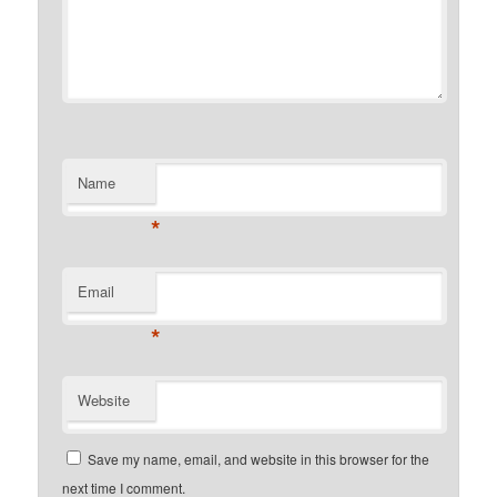
Name
*
Email
*
Website
Save my name, email, and website in this browser for the
next time I comment.