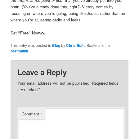
the
“truths at the point of lies”
that you’ve already put into your
brain. (You’ve already done this, right?) Victory comes by
focusing on where you’re going, being like Jesus, rather than on
where you’re at, eating garlic and leeks.
Set
“Free”
Nowww
This entry was posted in
Blog
by
Chris Suitt
. Bookmark the
permalink
.
Leave a Reply
Your email address will not be published.
Required fields
are marked
*
Comment
*