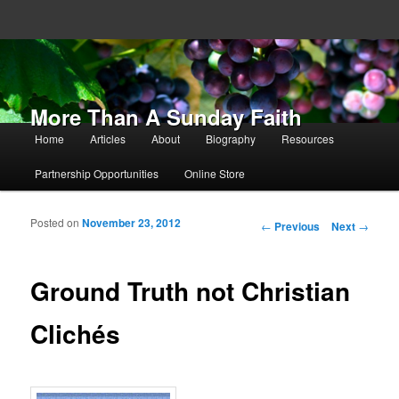
More Than A Sunday Faith
Main menu
Home
Articles
About
Biography
Resources
Skip to primary content
Skip to secondary content
Partnership Opportunities
Online Store
Posted on
November 23, 2012
Post navigation
←
Previous
Next
→
Ground Truth not Christian
Clichés