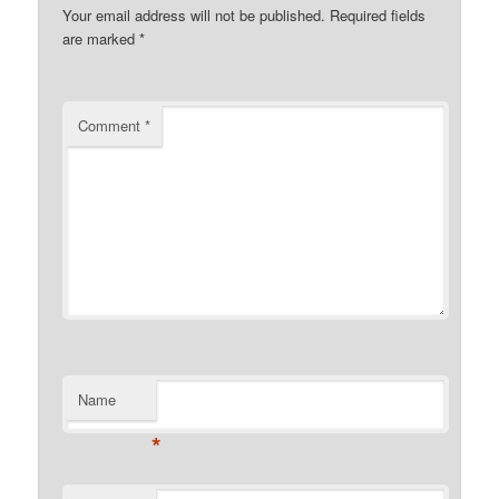
Your email address will not be published.
Required fields
are marked
*
Comment
*
Name
*