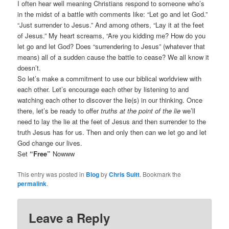
I often hear well meaning Christians respond to someone who’s
in the midst of a battle with comments like: “Let go and let God.”
“Just surrender to Jesus.” And among others, “Lay it at the feet
of Jesus.” My heart screams, “Are you kidding me? How do you
let go and let God? Does “surrendering to Jesus” (whatever that
means) all of a sudden cause the battle to cease? We all know it
doesn’t.
So let’s make a commitment to use our biblical worldview with
each other. Let’s encourage each other by listening to and
watching each other to discover the lie(s) in our thinking. Once
there, let’s be ready to offer
truths at the point of the lie
we’ll
need to lay the lie at the feet of Jesus and then surrender to the
truth Jesus has for us. Then and only then can we let go and let
God change our lives.
Set
“Free”
Nowww
This entry was posted in
Blog
by
Chris Suitt
. Bookmark the
permalink
.
Leave a Reply