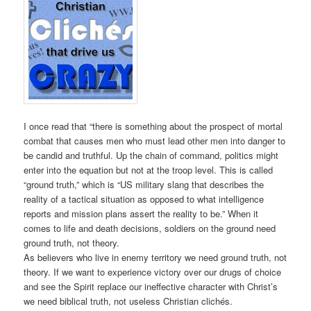
I once read that “there is something about the prospect of mortal
combat that causes men who must lead other men into danger to
be candid and truthful. Up the chain of command, politics might
enter into the equation but not at the troop level. This is called
“ground truth,” which is “US military slang that describes the
reality of a tactical situation as opposed to what intelligence
reports and mission plans assert the reality to be.” When it
comes to life and death decisions, soldiers on the ground need
ground truth, not theory.
As believers who live in enemy territory we need ground truth, not
theory. If we want to experience victory over our drugs of choice
and see the Spirit replace our ineffective character with Christ’s
we need biblical truth, not useless Christian clichés.