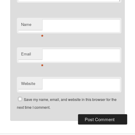
Name
*
Email
*
Website
Save my name, email, and website in this browser for the
next time I comment.