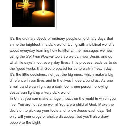
It’s the ordinary deeds of ordinary people on ordinary days that
shine the brightest in a dark world. Living with a biblical world is
about everyday learning how to filter all the messages we hear
using the
Set Free Nowww
tools so we can hear Jesus and do
what He says in our every day lives. This process leads us to do
the “good works that God prepared for us to walk in” each day.
It’s the little decisions, not just the big ones, which make a big
difference in our lives and in the lives those around us. As one
small candle can light up a dark room, one person following
Jesus can light up a very dark world.
In Christ you can make a huge impact on the world in which you
live. You are not some worm! You are a child of God. Make the
decision to pick up your tools and follow Jesus each day. Not
only will your drugs of choice disappear, but you’ll also draw
people to the Light.