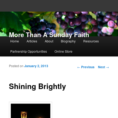
More Than A Sunday Faith
Main menu
Home
Articles
About
Biography
Resources
Skip to primary content
Skip to secondary content
Partnership Opportunities
Online Store
Posted on
January 2, 2013
Post navigation
←
Previous
Next
→
Shining Brightly