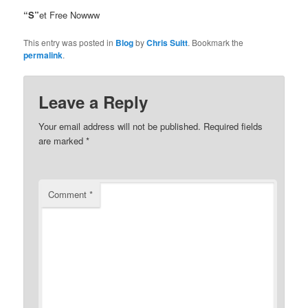
“S”
et Free Nowww
This entry was posted in
Blog
by
Chris Suitt
. Bookmark the
permalink
.
Leave a Reply
Your email address will not be published.
Required fields
are marked
*
Comment
*