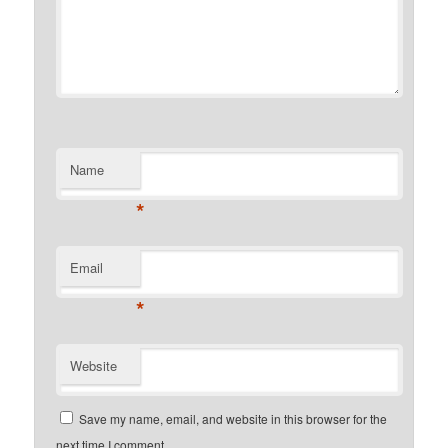
Name
*
Email
*
Website
Save my name, email, and website in this browser for the
next time I comment.