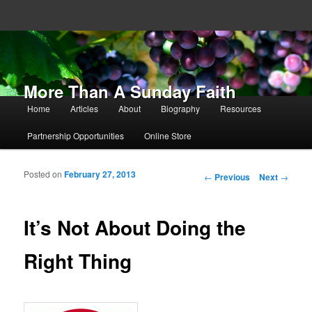
More Than A Sunday Faith
Main menu
Home
Articles
About
Biography
Resources
Skip to primary content
Skip to secondary content
Partnership Opportunities
Online Store
Posted on
February 27, 2013
Post navigation
←
Previous
Next
→
It’s Not About Doing the
Right Thing