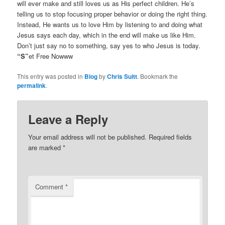
will ever make and still loves us as His perfect children. He’s
telling us to stop focusing proper behavior or doing the right thing.
Instead, He wants us to love Him by listening to and doing what
Jesus says each day, which in the end will make us like Him.
Don’t just say no to something, say yes to who Jesus is today.
“S”
et Free Nowww
This entry was posted in
Blog
by
Chris Suitt
. Bookmark the
permalink
.
Leave a Reply
Your email address will not be published.
Required fields
are marked
*
Comment
*