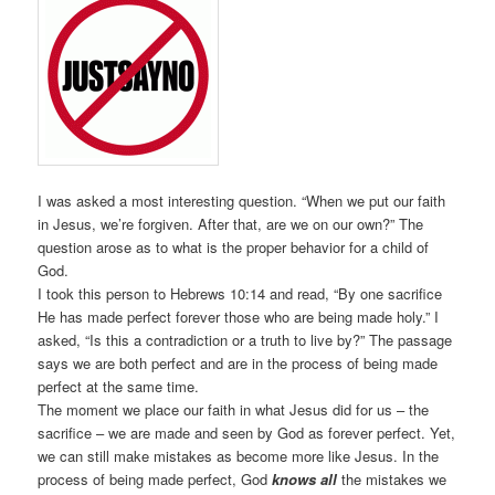
I was asked a most interesting question. “When we put our faith
in Jesus, we’re forgiven. After that, are we on our own?” The
question arose as to what is the proper behavior for a child of
God.
I took this person to Hebrews 10:14 and read, “By one sacrifice
He has made perfect forever those who are being made holy.” I
asked, “Is this a contradiction or a truth to live by?” The passage
says we are both perfect and are in the process of being made
perfect at the same time.
The moment we place our faith in what Jesus did for us – the
sacrifice – we are made and seen by God as forever perfect. Yet,
we can still make mistakes as become more like Jesus. In the
process of being made perfect, God
knows all
the mistakes we