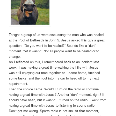
Tonight a group of us were discussing the man who was healed
at the Pool of Bethesda in John 5. Jesus asked this guy a great
question, “Do you want to be healed?” Sounds like a “duh”
moment. Yet it wasn’t. Not all people want to be healed or to
change.
As I reflected on this, I remembered back to an incident last
week. I was having a great time walking the hills with Jesus. I
was still enjoying our time together as I came home, finished
some tasks, and then got into my car to head off to my next
appointment.
Then the choice came. Would I turn on the radio or continue
having a great time with Jesus? Another “duh” moment, right? It
should have been, but it wasn’t. I turned on the radio! I went from
having a great time with Jesus to listening to sports radio.
Don’t get me wrong. Sports radio is not sin. At that moment,