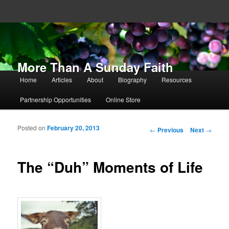
More Than A Sunday Faith
Main menu
Home
Articles
About
Biography
Resources
Skip to primary content
Skip to secondary content
Partnership Opportunities
Online Store
Posted on
February 20, 2013
Post navigation
←
Previous
Next
→
The “Duh” Moments of Life