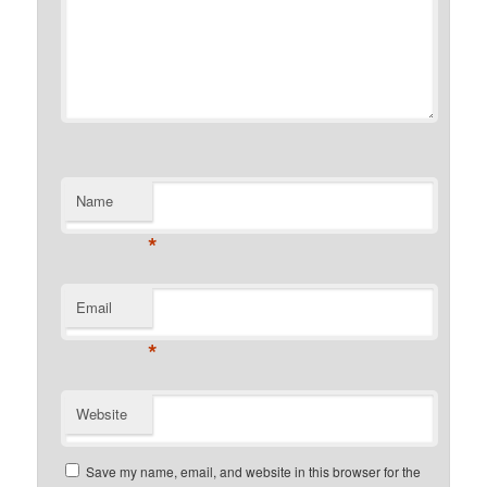
Name
*
Email
*
Website
Save my name, email, and website in this browser for the