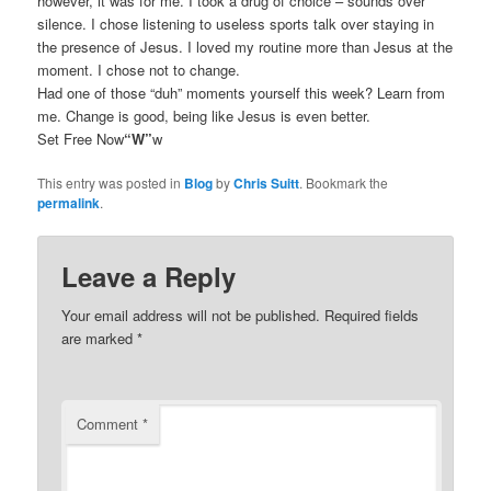
however, it was for me. I took a drug of choice – sounds over
silence. I chose listening to useless sports talk over staying in
the presence of Jesus. I loved my routine more than Jesus at the
moment. I chose not to change.
Had one of those “duh” moments yourself this week? Learn from
me. Change is good, being like Jesus is even better.
Set Free Now
“W”
w
This entry was posted in
Blog
by
Chris Suitt
. Bookmark the
permalink
.
Leave a Reply
Your email address will not be published.
Required fields
are marked
*
Comment
*