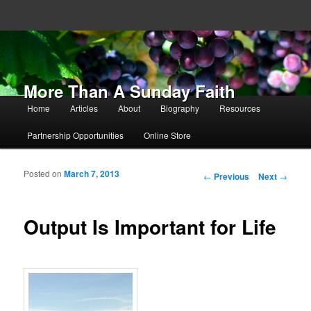
More Than A Sunday Faith
Main menu
Home
Articles
About
Biography
Resources
Skip to primary content
Skip to secondary content
Partnership Opportunities
Online Store
Posted on
March 7, 2013
Post navigation
←
Previous
Next
→
Output Is Important for Life