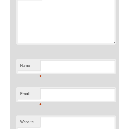
Name
*
Email
*
Website