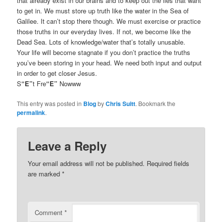
that already exist in our brains and to keep out the lies that want
to get in. We must store up truth like the water in the Sea of
Galilee. It can’t stop there though. We must exercise or practice
those truths in our everyday lives. If not, we become like the
Dead Sea. Lots of knowledge/water that’s totally unusable.
Your life will become stagnate if you don’t practice the truths
you’ve been storing in your head. We need both input and output
in order to get closer Jesus.
S
“E”
t Fre
“E”
Nowww
This entry was posted in
Blog
by
Chris Suitt
. Bookmark the
permalink
.
Leave a Reply
Your email address will not be published.
Required fields
are marked
*
Comment
*