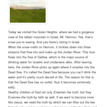
Today we visited the Golan Heights, where we had a gorgeous
view of the tallest mountain in Israel, Mt. Hermon. Yes, that’s
snow you’re seeing. And yes there’s skiing in Israel.
When the snow melts on Hermon, it trickles down into three
streams that flow into and make up the Jordan River. This river
flows into the Sea of Galilee, which is the major source of
drinking water for Israelis and Jordanians alike. After leaving
here, the Jordan River picks up again where it empties into the
Dead Sea. It’s called the Dead Sea because you can’t drink the
water and it’s pretty much devoid of life. The reason for this is
that the Dead Sea has no outlet; thus it becomes extremely
salty.
Healthy children of God not only
Entertain the truth
, but they
Exercise the truth
by faith as well. If we want to become more
like Jesus, we need the truth by which we can filter out the lies