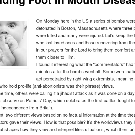
On Monday here in the US a series of bombs wer
detonated in Boston, Massachusetts where three 
were killed and many were injured. Let’s keep the 
who lost loved ones and those recovering from thei
in our prayers for the Lord to bring them comfort a
them closer to Him.
I found it interesting what the “commentators” had 
minutes after the bombs went off. Some were callin
act perpetrated by right-wing extremists, meanin
 who hold pro-life (anti-abortionists was their phrase) views.
e time, others were calling it a jihadist attack as it was done on a day
 observe as Patriots’ Day, which celebrates the first battles fought fo
independence from Britain.
, two different views based on no factual information at the time the
rs gave their views. How is that possible? It’s the worldviews they ho
hat shapes how they view and interpret life’s situations, which then fo