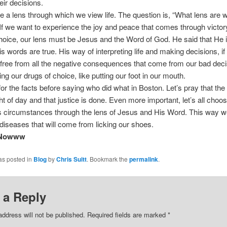
eir decisions.
e a lens through which we view life. The question is, “What lens are 
If we want to experience the joy and peace that comes through victor
hoice, our lens must be Jesus and the Word of God. He said that He is
is words are true. His way of interpreting life and making decisions, if
s free from all the negative consequences that come from our bad deci
ing our drugs of choice, like putting our foot in our mouth.
 for the facts before saying who did what in Boston. Let’s pray that the
ht of day and that justice is done. Even more important, let’s all choose
 circumstances through the lens of Jesus and His Word. This way we
diseases that will come from licking our shoes.
 Nowww
as posted in
Blog
by
Chris Suitt
. Bookmark the
permalink
.
 a Reply
address will not be published.
Required fields are marked
*