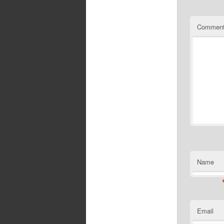
Commen
Name
Email