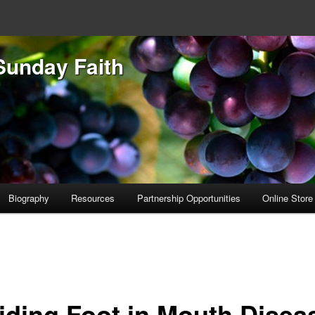
Sunday Faith
Biography
Resources
Partnership Opportunities
Online Store
iding Foot in Mouth Disea