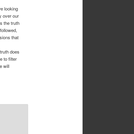
we looking
y over our
 the truth
 followed,
sions that
 truth does
 to filter
 will