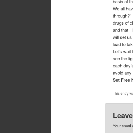
basis of th
We all hav
through?” 
drugs of c
and that H
will set u
lead to tak
Let’s wait
see the lig
each day’s
avoid any 
Set Free
This entry w
Leave
Your email 