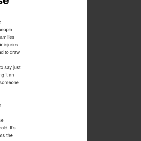
e
people
families
r injuries
nd to draw
to say just
g it an
g someone
r
se
ld. It’s
rms the