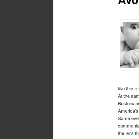
like those
At the sam
Bostonians
America’s 
Same event
commentato
the lens t