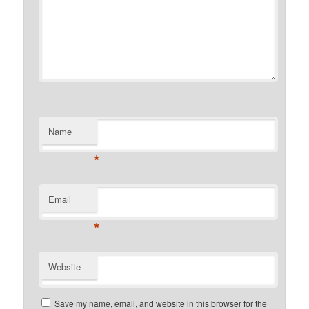
Name
*
Email
*
Website
Save my name, email, and website in this browser for the