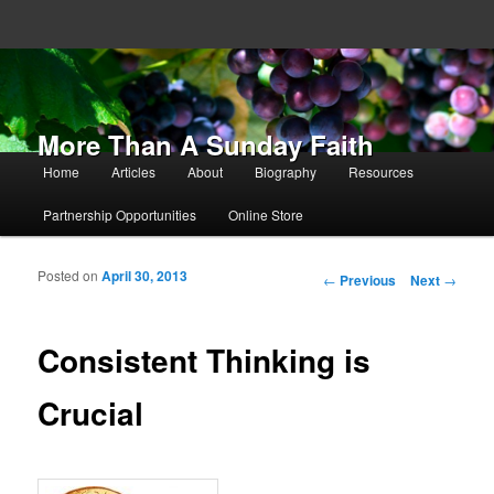
More Than A Sunday Faith
Main menu
Home
Articles
About
Biography
Resources
Skip to primary content
Skip to secondary content
Partnership Opportunities
Online Store
Posted on
April 30, 2013
Post navigation
←
Previous
Next
→
Consistent Thinking is
Crucial