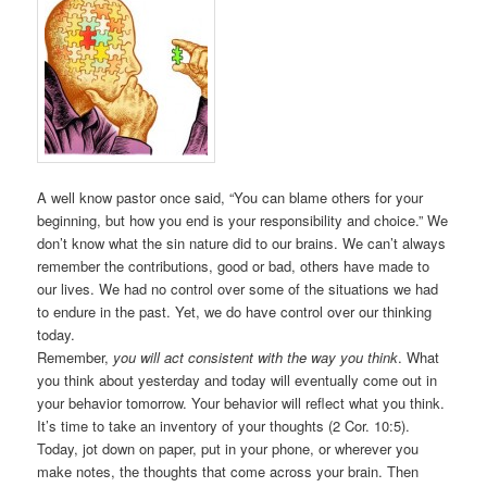
A well know pastor once said, “You can blame others for your
beginning, but how you end is your responsibility and choice.” We
don’t know what the sin nature did to our brains. We can’t always
remember the contributions, good or bad, others have made to
our lives. We had no control over some of the situations we had
to endure in the past. Yet, we do have control over our thinking
today.
Remember,
you will act consistent with the way you think
. What
you think about yesterday and today will eventually come out in
your behavior tomorrow. Your behavior will reflect what you think.
It’s time to take an inventory of your thoughts (2 Cor. 10:5).
Today, jot down on paper, put in your phone, or wherever you
make notes, the thoughts that come across your brain. Then