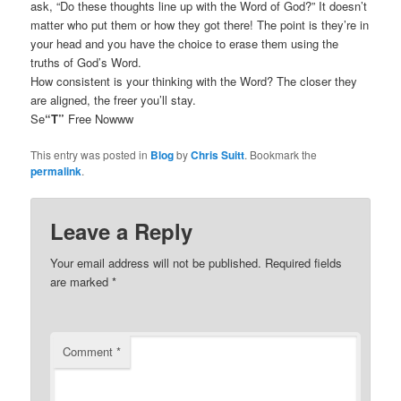
ask, “Do these thoughts line up with the Word of God?” It doesn’t
matter who put them or how they got there! The point is they’re in
your head and you have the choice to erase them using the
truths of God’s Word.
How consistent is your thinking with the Word? The closer they
are aligned, the freer you’ll stay.
Se
“T”
Free Nowww
This entry was posted in
Blog
by
Chris Suitt
. Bookmark the
permalink
.
Leave a Reply
Your email address will not be published.
Required fields
are marked
*
Comment
*