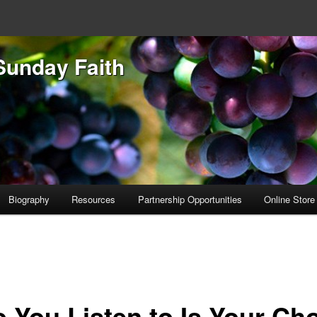
Sunday Faith
Biography
Resources
Partnership Opportunities
Online Store
 You Listen to Is Your Ch