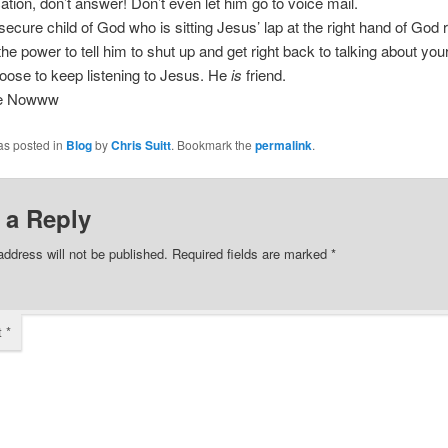
ion, don’t answer! Don’t even let him go to voice mail.
secure child of God who is sitting Jesus’ lap at the right hand of God 
he power to tell him to shut up and get right back to talking about you
ose to keep listening to Jesus. He
is
friend.
ee Nowww
as posted in
Blog
by
Chris Suitt
. Bookmark the
permalink
.
 a Reply
address will not be published.
Required fields are marked
*
t
*