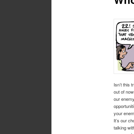
Isn’t this
out of now
our enemy 
opportunit
your enem
It’s our c
talking wi