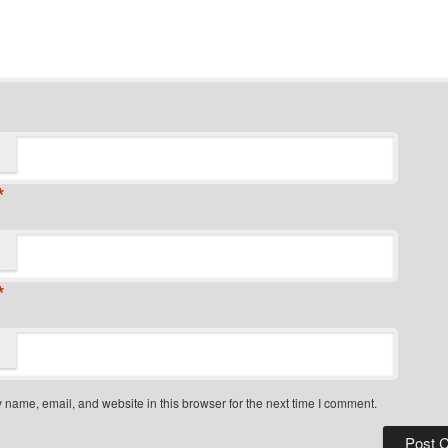
*
*
name, email, and website in this browser for the next time I comment.