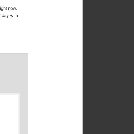
right now.
r day with