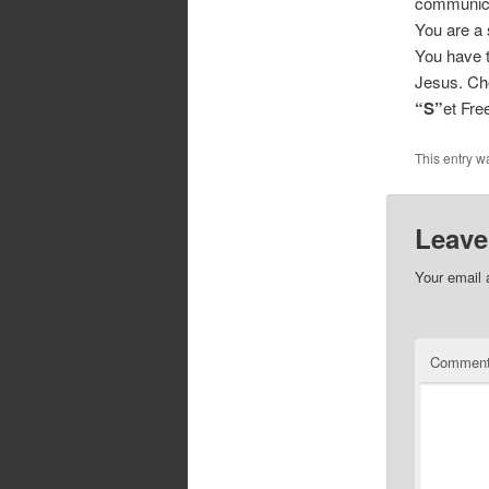
communicat
You are a 
You have t
Jesus. Cho
“S”
et Fr
This entry w
Leave
Your email 
Commen