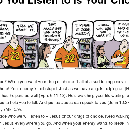
 true? When you want your drug of choice, it all of a sudden appears, 
here! Your enemy is not stupid. Just as we have angels helping us (H
has helpers as well (Eph. 6:11-12). He’s watching your life waiting fo
ies to help you to fall. And just as Jesus can speak to you (John 10:2
y (Mk. 5:9).
hoice who we will listen to – Jesus or our drugs of choice. Keep walkin
th Jesus everywhere you go. And when your enemy wants to break int