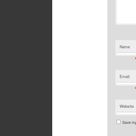
Name
Email
Website
Save my 