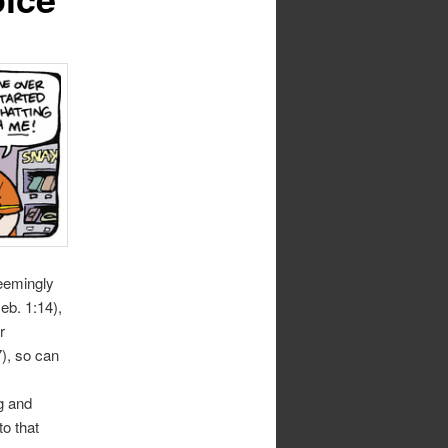
seemingly
eb. 1:14),
r
7), so can
g and
o that