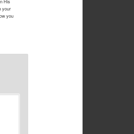
in His
n your
how you