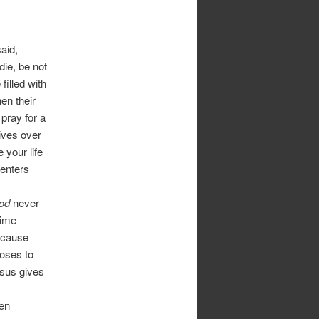
aid,
ie, be not
filled with
hen their
pray for a
 lives over
e your life
 enters
God
never
time
because
oses to
Jesus gives
ren