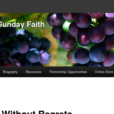
Sunday Faith
Biography
Resources
Partnership Opportunities
Online Store
e Without Regrets