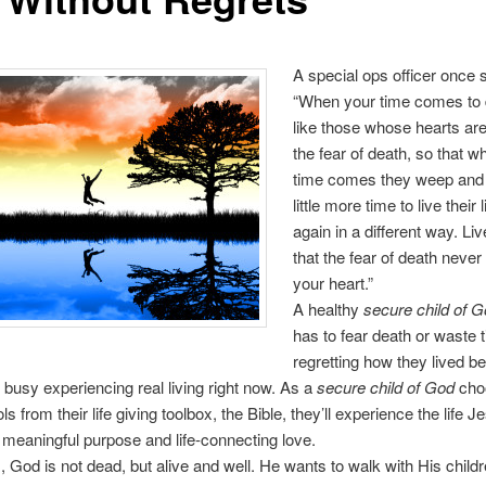
A special ops officer once s
“When your time comes to d
like those whose hearts are 
the fear of death, so that w
time comes they weep and 
little more time to live their
again in a different way. Liv
that the fear of death never
your heart.”
A healthy
secure child of 
has to fear death or waste 
regretting how they lived 
o busy experiencing real living right now. As a
secure child of God
cho
ls from their life giving toolbox, the Bible, they’ll experience the life 
 meaningful purpose and life-connecting love.
, God is not dead, but alive and well. He wants to walk with His child