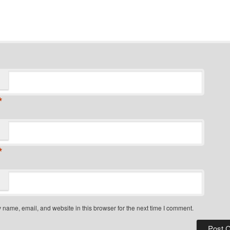
*
*
name, email, and website in this browser for the next time I comment.