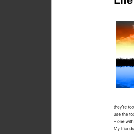
they’re to
use the too
– one with
My friends