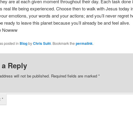
hey are at each given moment throughout their day. Each task done 
s real life being experienced. Choose then to walk with Jesus today i
your emotions, your words and your actions; and you’ll never regret 
be ready to leave this planet because you’ll already be and feel alive.
ee Nowww
as posted in
Blog
by
Chris Suitt
. Bookmark the
permalink
.
 a Reply
address will not be published.
Required fields are marked
*
t
*