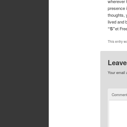
wherever t
presence i
thoughts, 
lived and 
“S”
et Fr
This entry w
Leave
Your email 
Commen