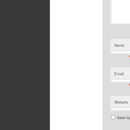
Name
Email
Website
Save my 