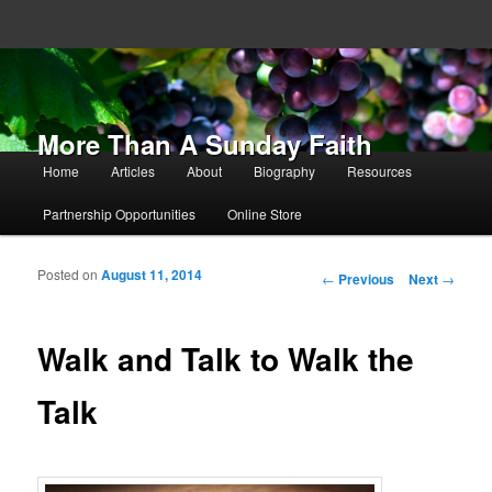
More Than A Sunday Faith
Main menu
Home
Articles
About
Biography
Resources
Skip to primary content
Skip to secondary content
Partnership Opportunities
Online Store
Posted on
August 11, 2014
Post navigation
←
Previous
Next
→
Walk and Talk to Walk the
Talk