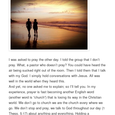
I was asked to pray the other day. I told the group that I don’t
pray. What, a pastor who doesn’t pray? You could have heard the
air being sucked right out of the room. Then I told them that I talk
with my God. I simply hold conversations with Jesus. All was
well in the world when they heard this.
And yet, no one asked me to explain; so I’ll tell you. In my
experience, prayer is fast becoming another English word
(another word is “church”) that is losing its way in the Christian
world. We don’t go to church we are the church every where we
go. We don’t stop and pray, we talk to God throughout our day (1
Thess. 5:17) about anything and everything. Holding a