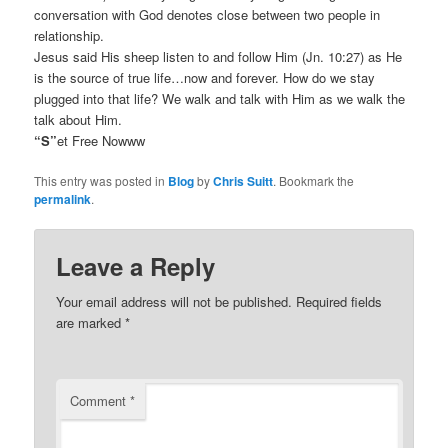
conversation with God denotes close between two people in
relationship.
Jesus said His sheep listen to and follow Him (Jn. 10:27) as He
is the source of true life…now and forever. How do we stay
plugged into that life? We walk and talk with Him as we walk the
talk about Him.
“S”
et Free Nowww
This entry was posted in
Blog
by
Chris Suitt
. Bookmark the
permalink
.
Leave a Reply
Your email address will not be published.
Required fields
are marked
*
Comment
*