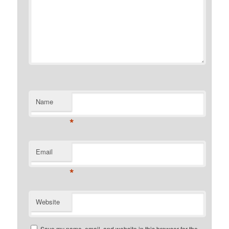
Name
*
Email
*
Website
Save my name, email, and website in this browser for the