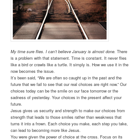
My time sure flies. I can’t believe January is almost done.
There
is a problem with that statement. Time is constant. It never flies
like a bird or crawls like a turtle. It simply is. How we use it in the
now becomes the issue.
It’s been said, “We are often so caught up in the past and the
future that we fail to see that our real choices are right now.” Our
choices today can be the smile on our face tomorrow or the
sadness of yesterday. Your choices in the present affect your
future.
Jesus gives us security and strength to make our choices from
strength that leads to those smiles rather than weakness that
turns it into a frown. Each choice you make, each step you take,
can lead to becoming more like Jesus.
You were given the power of choice at the cross. Focus on its