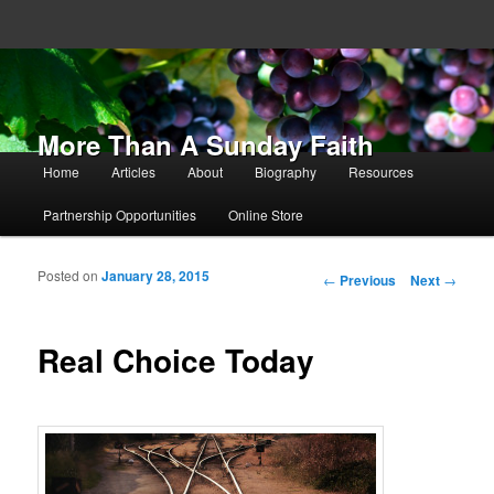
More Than A Sunday Faith
Main menu
Home
Articles
About
Biography
Resources
Skip to primary content
Skip to secondary content
Partnership Opportunities
Online Store
Posted on
January 28, 2015
Post navigation
←
Previous
Next
→
Real Choice Today