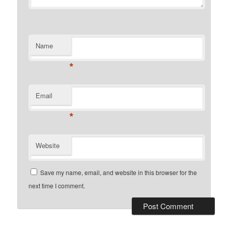
Name
*
Email
*
Website
Save my name, email, and website in this browser for the
next time I comment.