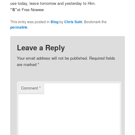
use today, leave tomorrow and yesterday to Him.
“S”
et Free Nowww
This entry was posted in
Blog
by
Chris Suitt
. Bookmark the
permalink
.
Leave a Reply
Your email address will not be published.
Required fields
are marked
*
Comment
*