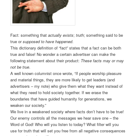
Fact: something that
actually exists
;
truth
; something said to be
true or
supposed to have happened
.
This dictionary definition of “fact” states that a fact can be both
true and false! No wonder a certain advertiser can make the
following statement about their product:
These facts may or may
not be true
.
A well known columnist once wrote, “If people worship pleasure
and material things, they are more likely to get leaders (and
advertisers – my note) who give them what they want instead of
what they need to hold society together. If we erase the
boundaries that have guided humanity for generations, we
weaken our society.”
We live in a weakened society where facts don’t have to be true!
Our enemy controls all the messages we hear save one – the
Word of God! Who will you listen to today? What filter will you
use for truth that will set you free from all negative consequences