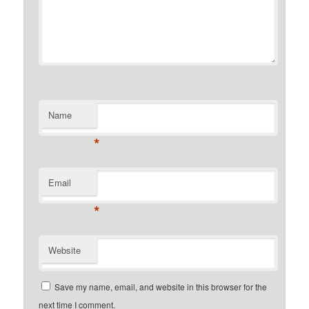
Name
*
Email
*
Website
Save my name, email, and website in this browser for the
next time I comment.