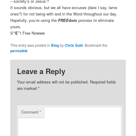
– society’s or Jesus’?
It sounds obvious, but we all have excuses (dare I say, lame
ones?) for not being with and in the Word throughout our day.
Hopefully, you’re using the
FREE
dom
process to eliminate
yours.
S
“E”
t Free Nowww
This entry was posted in
Blog
by
Chris Suitt
. Bookmark the
permalink
.
Leave a Reply
Your email address will not be published.
Required fields
are marked
*
Comment
*