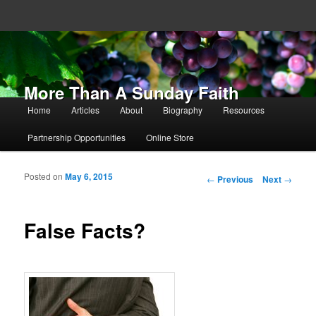
More Than A Sunday Faith
Main menu
Home
Articles
About
Biography
Resources
Skip to primary content
Skip to secondary content
Partnership Opportunities
Online Store
Posted on
May 6, 2015
Post navigation
←
Previous
Next
→
False Facts?