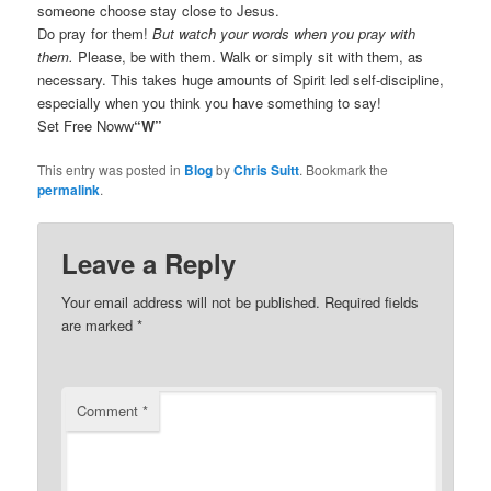
someone choose stay close to Jesus.
Do pray for them!
But watch your words when you pray with
them.
Please, be with them. Walk or simply sit with them, as
necessary. This takes huge amounts of Spirit led self-discipline,
especially when you think you have something to say!
Set Free Noww
“W”
This entry was posted in
Blog
by
Chris Suitt
. Bookmark the
permalink
.
Leave a Reply
Your email address will not be published.
Required fields
are marked
*
Comment
*