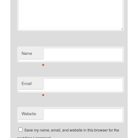
Name
*
Email
*
Website
Save my name, email, and website in this browser for the
next time I comment.