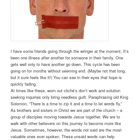
I have some friends going through the wringer at the moment. It’s
been one illness after another for someone in their family. One
gets well only to have another go down. This cycle has been
going on for months without seeming end. (Maybe not that long,
but it sure feels like it!) You can see in their eyes that hope is
quickly fading.
At times like these, worn out cliché’s don’t work and solution
seeking inquiries only bring needless guilt. Paraphrasing old King
Solomon, “There is a time to zip it and a time to let words fly.”
As brothers and sisters in Christ we are part of the church – a
group of disciples moving towards Jesus together. We are to
walk with other believers on this journey to become more like
Jesus. Sometimes, however, the words not said are the most
valuable ones ever spoken. These unsaid words
can
help