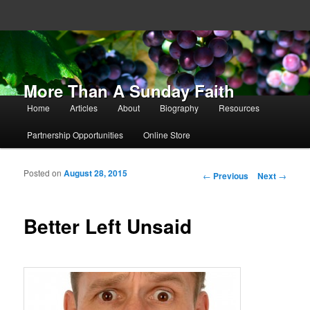
More Than A Sunday Faith
Main menu
Home
Articles
About
Biography
Resources
Skip to primary content
Skip to secondary content
Partnership Opportunities
Online Store
Posted on
August 28, 2015
Post navigation
←
Previous
Next
→
Better Left Unsaid