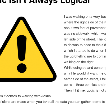
I was walking on a very bus
where the right side of the 
about two feet of pavement
was no sidewalk, which wa
left side of the street. The l
to do was to head to the si
which I started to do when 
the Lord telling me to conti
walking on the right.
While doing so and contemp
why He wouldn’t want me o
safer side of the street, I f
coins – three pennies and n
Then it hit me. Logic is not
en it comes to walking with Jesus.
cisions are made when you take all the data you can gather, come to 