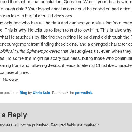
 and then act on that conclusion. Question. What if your data is wron
 enough data? Your logical conclusions could be based on bad or insuf
 can lead to hurtful or sinful decisions.
he only one who has all the data and can see your situation from ever
e. This is why He tells us to listen to and follow Him. This is also wh
what He taught us by filtering everything He said and did through the 
encouragement from finding these coins, and a changed character 
 biblical truths Spirit empowered
that Jesus gives us, even when the
 us
. To some this might be scary business, but to those who continual
earing from and following Jesus, it leads to eternal Christlike characte
cal use of time.
”
Nowww
as posted in
Blog
by
Chris Suitt
. Bookmark the
permalink
.
 a Reply
address will not be published.
Required fields are marked
*