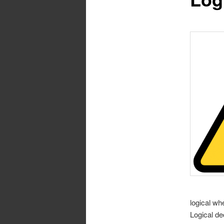
logical wh
Logical de