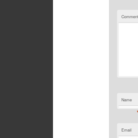
Commen
Name
Email