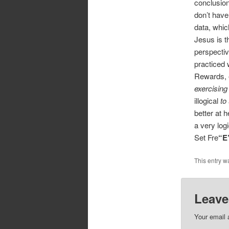
conclusion
don’t have
data, which
Jesus is t
perspectiv
practiced 
Rewards, 
exercising
illogical
to
better at h
a very logi
Set Fre
“E
This entry w
Leave
Your email 