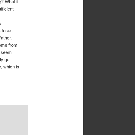
g? What if
ficient
y
y Jesus
Father.
come from
y seem
ly get
r, which is