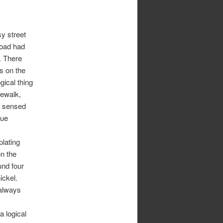
y street
road had
. There
s on the
ogical thing
dewalk,
I sensed
nue
lating
n the
ound four
ickel.
 always
a logical