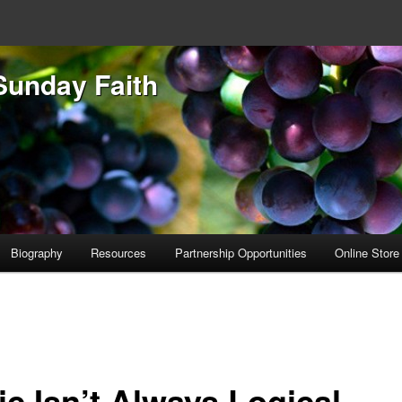
Sunday Faith
Biography
Resources
Partnership Opportunities
Online Store
ic Isn’t Always Logical