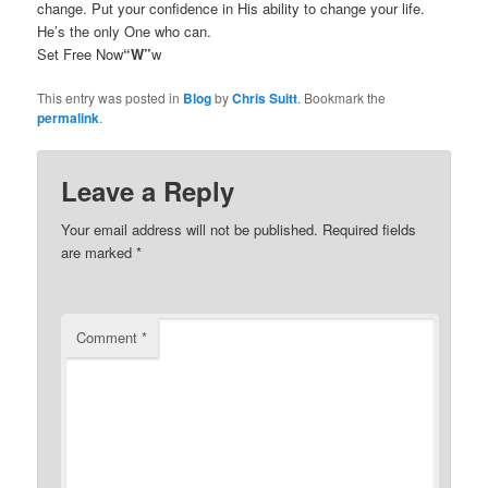
change. Put your confidence in His ability to change your life.
He’s the only One who can.
Set Free Now
“W”
w
This entry was posted in
Blog
by
Chris Suitt
. Bookmark the
permalink
.
Leave a Reply
Your email address will not be published.
Required fields
are marked
*
Comment
*