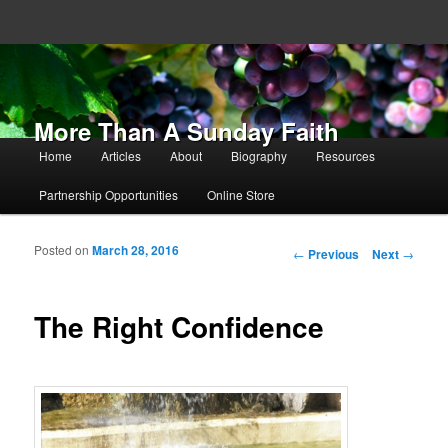
More Than A Sunday Faith
Main menu
Home
Articles
About
Biography
Resources
Skip to primary content
Skip to secondary content
Partnership Opportunities
Online Store
Posted on
March 28, 2016
Post navigation
←
Previous
Next
→
The Right Confidence