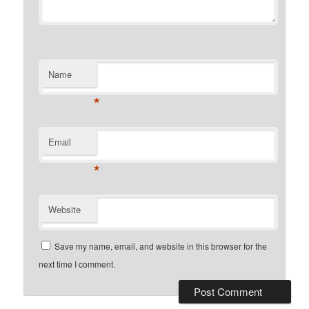
Name
*
Email
*
Website
Save my name, email, and website in this browser for the
next time I comment.