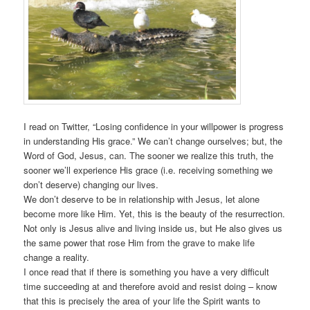
I read on Twitter, “Losing confidence in your willpower is progress
in understanding His grace.” We can’t change ourselves; but, the
Word of God, Jesus, can. The sooner we realize this truth, the
sooner we’ll experience His grace (i.e. receiving something we
don’t deserve) changing our lives.
We don’t deserve to be in relationship with Jesus, let alone
become more like Him. Yet, this is the beauty of the resurrection.
Not only is Jesus alive and living inside us, but He also gives us
the same power that rose Him from the grave to make life
change a reality.
I once read that if there is something you have a very difficult
time succeeding at and therefore avoid and resist doing – know
that this is precisely the area of your life the Spirit wants to