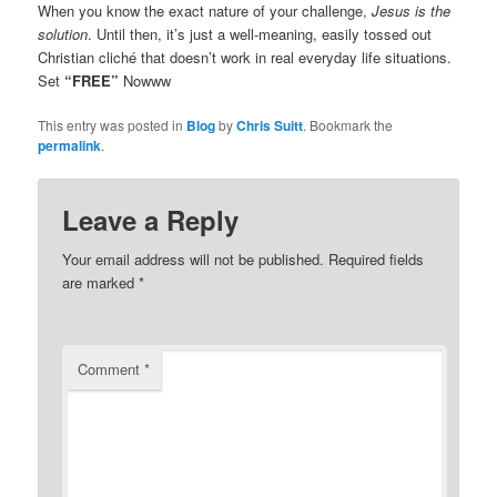
When you know the exact nature of your challenge,
Jesus is the
solution
. Until then, it’s just a well-meaning, easily tossed out
Christian cliché that doesn’t work in real everyday life situations.
Set
“FREE”
Nowww
This entry was posted in
Blog
by
Chris Suitt
. Bookmark the
permalink
.
Leave a Reply
Your email address will not be published.
Required fields
are marked
*
Comment
*