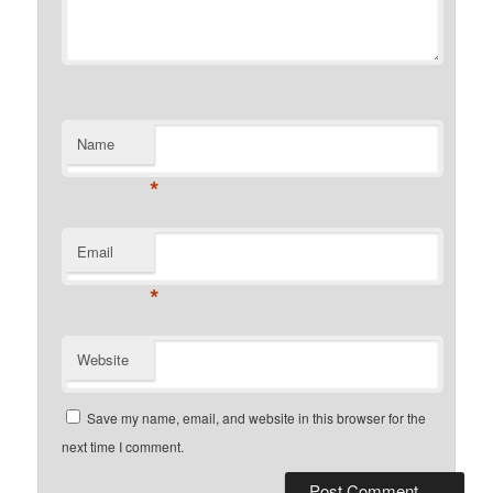
Name
*
Email
*
Website
Save my name, email, and website in this browser for the
next time I comment.