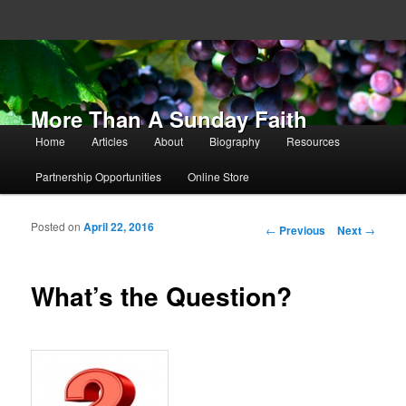
More Than A Sunday Faith
Main menu
Home
Articles
About
Biography
Resources
Skip to primary content
Skip to secondary content
Partnership Opportunities
Online Store
Posted on
April 22, 2016
Post navigation
←
Previous
Next
→
What’s the Question?