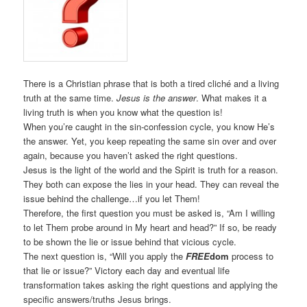
There is a Christian phrase that is both a tired cliché and a living
truth at the same time.
Jesus is the answer
. What makes it a
living truth is when you know what the question is!
When you’re caught in the sin-confession cycle, you know He’s
the answer. Yet, you keep repeating the same sin over and over
again, because you haven’t asked the right questions.
Jesus is the light of the world and the Spirit is truth for a reason.
They both can expose the lies in your head. They can reveal the
issue behind the challenge…if you let Them!
Therefore, the first question you must be asked is, “Am I willing
to let Them probe around in My heart and head?” If so, be ready
to be shown the lie or issue behind that vicious cycle.
The next question is, “Will you apply the
FREE
dom
process to
that lie or issue?” Victory each day and eventual life
transformation takes asking the right questions and applying the
specific answers/truths Jesus brings.