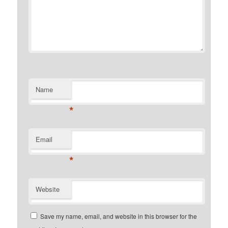
Name
*
Email
*
Website
Save my name, email, and website in this browser for the