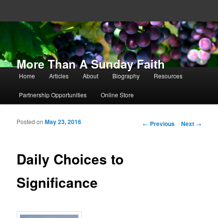
More Than A Sunday Faith
Main menu
Home
Articles
About
Biography
Resources
Skip to primary content
Skip to secondary content
Partnership Opportunities
Online Store
Posted on
May 23, 2016
Post navigation
←
Previous
Next
→
Daily Choices to
Significance