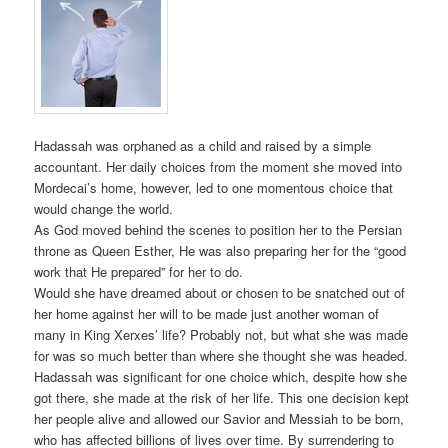
Hadassah was orphaned as a child and raised by a simple
accountant. Her daily choices from the moment she moved into
Mordecai’s home, however, led to one momentous choice that
would change the world.
As God moved behind the scenes to position her to the Persian
throne as Queen Esther, He was also preparing her for the “good
work that He prepared” for her to do.
Would she have dreamed about or chosen to be snatched out of
her home against her will to be made just another woman of
many in King Xerxes’ life? Probably not, but what she was made
for was so much better than where she thought she was headed.
Hadassah was significant for one choice which, despite how she
got there, she made at the risk of her life. This one decision kept
her people alive and allowed our Savior and Messiah to be born,
who has affected billions of lives over time. By surrendering to