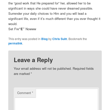
the “good work that He prepared for” her, allowed her to be
significant in ways she could have never dreamed possible.
Surrender your daily choices to Him and you will lead a
significant life, even if it’s much different than you ever thought it
would.
Set Fre
“E”
Nowww
This entry was posted in
Blog
by
Chris Suitt
. Bookmark the
permalink
.
Leave a Reply
Your email address will not be published.
Required fields
are marked
*
Comment
*