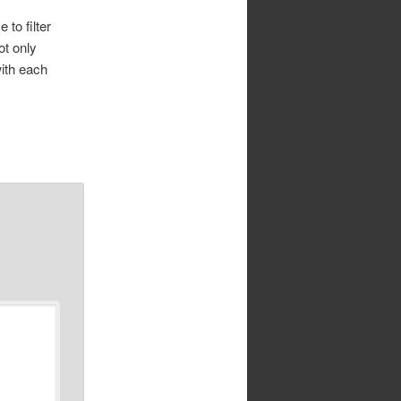
to filter
ot only
with each