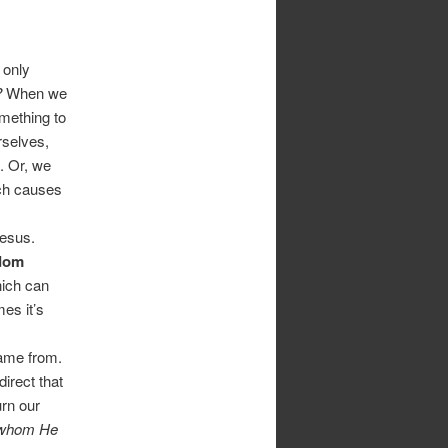
 only
?
When we
mething to
rselves,
). Or, we
ich causes
Jesus.
dom
hich can
es it’s
came from.
irect that
rn our
 whom He