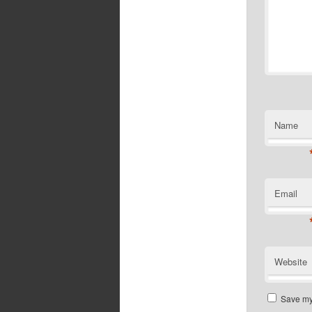
Name
Email
Website
Save my 