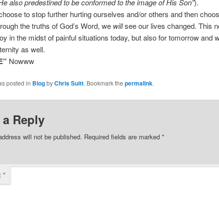
e also predestined to be conformed to the image of His Son”
).
oose to stop further hurting ourselves and/or others and then choose 
hrough the truths of God’s Word, we
will
see our lives changed. This n
joy in the midst of painful situations today, but also for tomorrow and 
ternity as well.
E”
Nowww
as posted in
Blog
by
Chris Suitt
. Bookmark the
permalink
.
 a Reply
address will not be published.
Required fields are marked
*
t
*