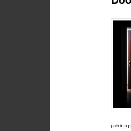
pain into