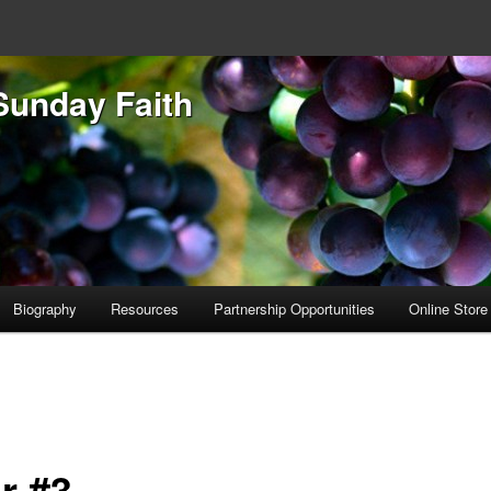
Sunday Faith
Biography
Resources
Partnership Opportunities
Online Store
r #3