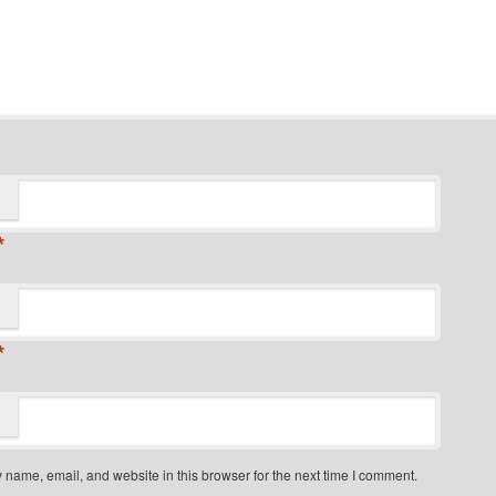
*
*
name, email, and website in this browser for the next time I comment.