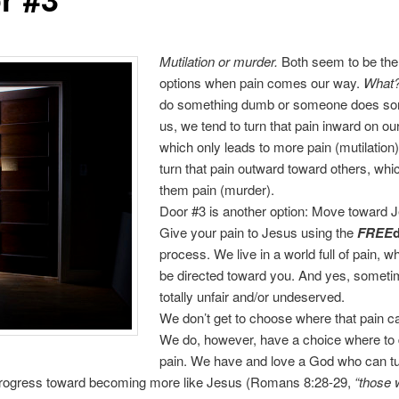
Mutilation or murder.
Both seem to be the
options when pain comes our way.
What
do something dumb or someone does so
us, we tend to turn that pain inward on ou
which only leads to more pain (mutilation
turn that pain outward toward others, wh
them pain (murder).
Door #3 is another option: Move toward 
Give your pain to Jesus using the
FREE
process. We live in a world full of pain, w
be directed toward you. And yes, sometim
totally unfair and/or undeserved.
We don’t get to choose where that pain 
We do, however, have a choice where to d
pain. We have and love a God who can tu
 progress toward becoming more like Jesus (Romans 8:28-29,
“those