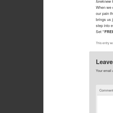
foreknew H
When we ch
our pain t
brings us 
step into e
Set
“FRE
This entry w
Leave
Your email 
Commen