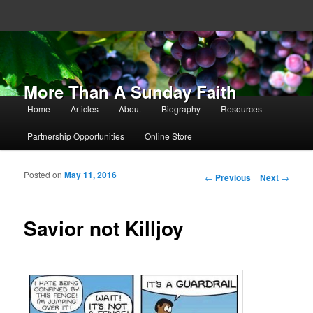
More Than A Sunday Faith
Main menu
Home
Articles
About
Biography
Resources
Skip to primary content
Skip to secondary content
Partnership Opportunities
Online Store
Posted on
May 11, 2016
Post navigation
←
Previous
Next
→
Savior not Killjoy