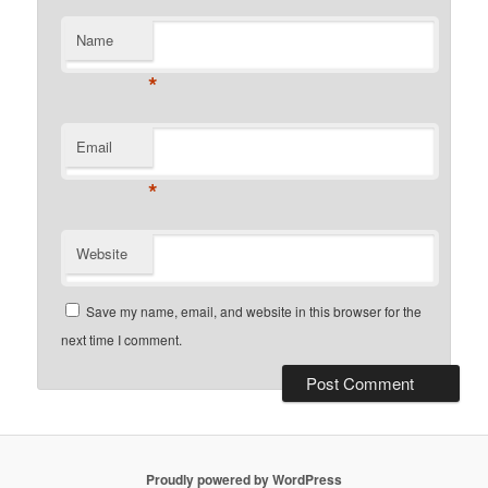
Name
*
Email
*
Website
Save my name, email, and website in this browser for the
next time I comment.
Proudly powered by WordPress