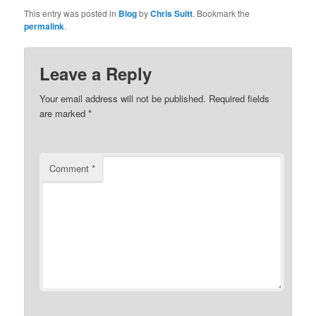
This entry was posted in
Blog
by
Chris Suitt
. Bookmark the
permalink
.
Leave a Reply
Your email address will not be published.
Required fields
are marked
*
Comment
*