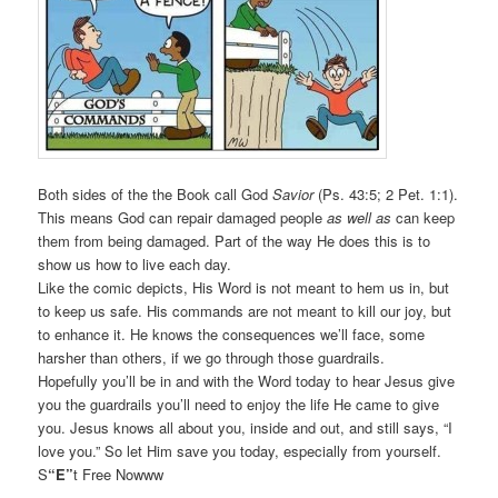
Both sides of the the Book call God
Savior
(Ps. 43:5; 2 Pet. 1:1).
This means God can repair damaged people
as well as
can keep
them from being damaged. Part of the way He does this is to
show us how to live each day.
Like the comic depicts, His Word is not meant to hem us in, but
to keep us safe. His commands are not meant to kill our joy, but
to enhance it. He knows the consequences we’ll face, some
harsher than others, if we go through those guardrails.
Hopefully you’ll be in and with the Word today to hear Jesus give
you the guardrails you’ll need to enjoy the life He came to give
you. Jesus knows all about you, inside and out, and still says, “I
love you.” So let Him save you today, especially from yourself.
S
“E”
t Free Nowww