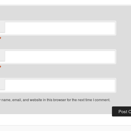
*
*
name, email, and website in this browser for the next time I comment.