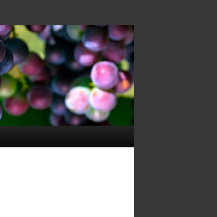
Image
navigation