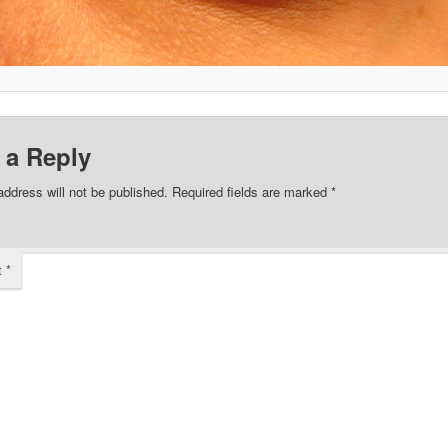
 a Reply
address will not be published.
Required fields are marked
*
t
*