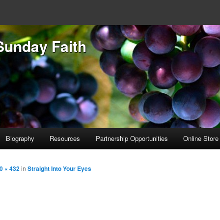
Sunday Faith
Biography
Resources
Partnership Opportunities
Online Store
0 × 432
in
Straight Into Your Eyes