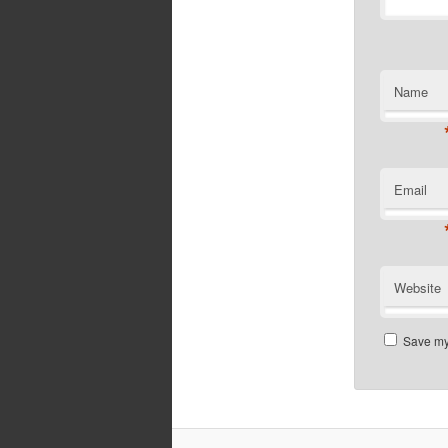
Name
Email
Website
Save my 