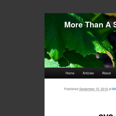
More Than A 
Main menu
Home
Articles
About
Skip to primary content
Skip to secondary content
Published
September 15, 2016
at
50
eye