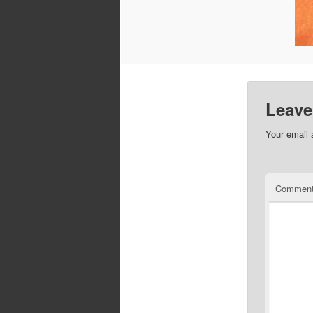
Leave
Your email 
Commen