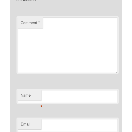
Comment
*
Name
*
Email