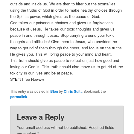
outside and inside us. We are then to filter out the toxins/lies
using the truths of God in order to make healthy choices through
the Spirit’s power, which gives us the peace of God.
God takes our poisonous choices and gives us forgiveness
because of Jesus. He takes our toxic thoughts and gives us
peace in and through Jesus. Stop carrying around your toxic
thoughts and attitudes! Give them to Jesus, who provided the
way to get rid of them through the cross, and focus on the truths
He gives you. This will bring peace to your mind and heart.
This truth should give us pause to reflect on just how good and
loving our God is. This truth should also move us to get rid of the
toxicity in our lives and be at peace.
S
“E”
t Free Nowww
This entry was posted in
Blog
by
Chris Suitt
. Bookmark the
permalink
.
Leave a Reply
Your email address will not be published.
Required fields
are marked
*