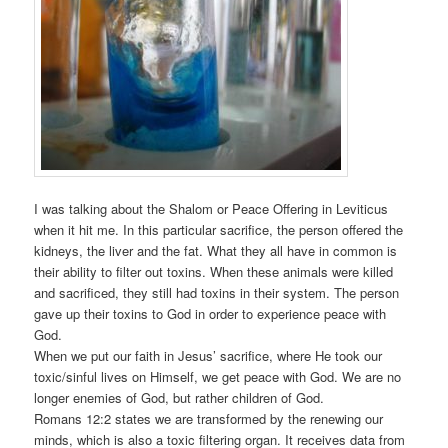
I was talking about the Shalom or Peace Offering in Leviticus
when it hit me. In this particular sacrifice, the person offered the
kidneys, the liver and the fat. What they all have in common is
their ability to filter out toxins. When these animals were killed
and sacrificed, they still had toxins in their system. The person
gave up their toxins to God in order to experience peace with
God.
When we put our faith in Jesus’ sacrifice, where He took our
toxic/sinful lives on Himself, we get peace with God. We are no
longer enemies of God, but rather children of God.
Romans 12:2 states we are transformed by the renewing our
minds, which is also a toxic filtering organ. It receives data from