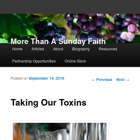
More Than A Sunday Faith
Main menu
Home
Articles
About
Biography
Resources
Skip to primary content
Skip to secondary content
Partnership Opportunities
Online Store
Posted on
September 14, 2016
Post navigation
←
Previous
Next
→
Taking Our Toxins