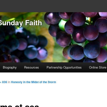
Sunday Faith
Biography
Resources
Partnership Opportunities
Online Store
× 836
in
Honesty in the Midst of the Storm
rms at sea