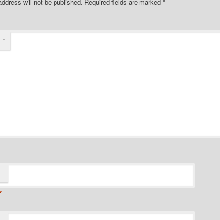
address will not be published.
Required fields are marked
*
t
*
*