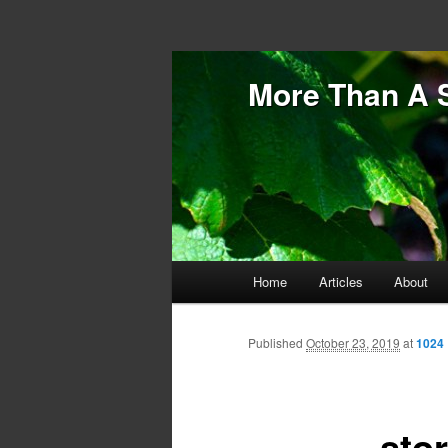
More Than A 
Main menu
Home
Articles
About
Skip to primary content
Skip to secondary content
Published
October 23, 2019
at
1024 
sto