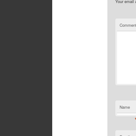
Your email 
Commen
Name