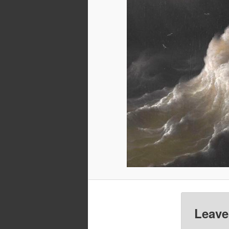
Leave