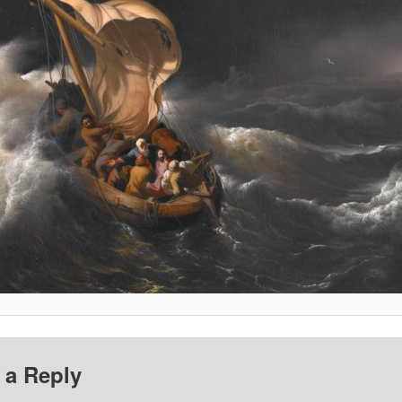
 a Reply