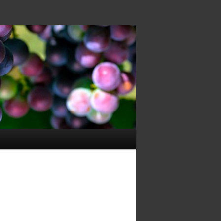
Image
navigation