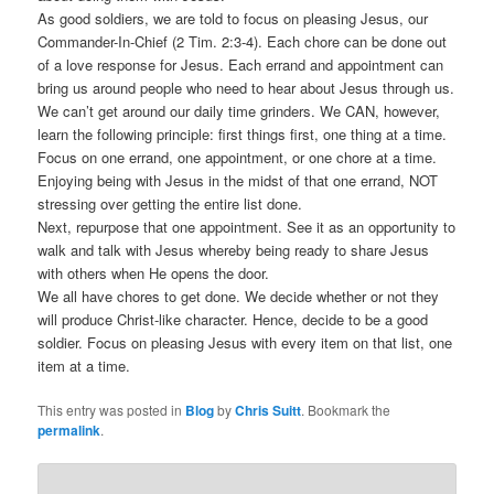
As good soldiers, we are told to focus on pleasing Jesus, our
Commander-In-Chief (2 Tim. 2:3-4). Each chore can be done out
of a love response for Jesus. Each errand and appointment can
bring us around people who need to hear about Jesus through us.
We can’t get around our daily time grinders. We CAN, however,
learn the following principle: first things first, one thing at a time.
Focus on one errand, one appointment, or one chore at a time.
Enjoying being with Jesus in the midst of that one errand, NOT
stressing over getting the entire list done.
Next, repurpose that one appointment. See it as an opportunity to
walk and talk with Jesus whereby being ready to share Jesus
with others when He opens the door.
We all have chores to get done. We decide whether or not they
will produce Christ-like character. Hence, decide to be a good
soldier. Focus on pleasing Jesus with every item on that list, one
item at a time.
This entry was posted in
Blog
by
Chris Suitt
. Bookmark the
permalink
.