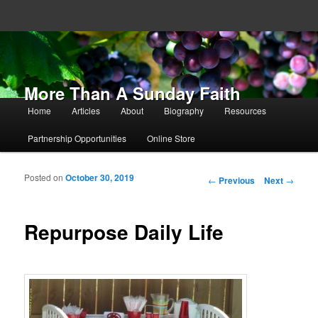
More Than A Sunday Faith
Main menu
Home
Articles
About
Biography
Resources
Skip to primary content
Skip to secondary content
Partnership Opportunities
Online Store
Posted on
October 30, 2019
Post navigation
←
Previous
Next
→
Repurpose Daily Life