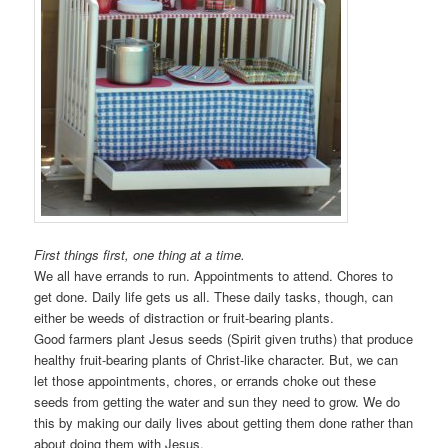
First things first, one thing at a time.
We all have errands to run. Appointments to attend. Chores to
get done. Daily life gets us all. These daily tasks, though, can
either be weeds of distraction or fruit-bearing plants.
Good farmers plant Jesus seeds (Spirit given truths) that produce
healthy fruit-bearing plants of Christ-like character. But, we can
let those appointments, chores, or errands choke out these
seeds from getting the water and sun they need to grow. We do
this by making our daily lives about getting them done rather than
about doing them with Jesus.