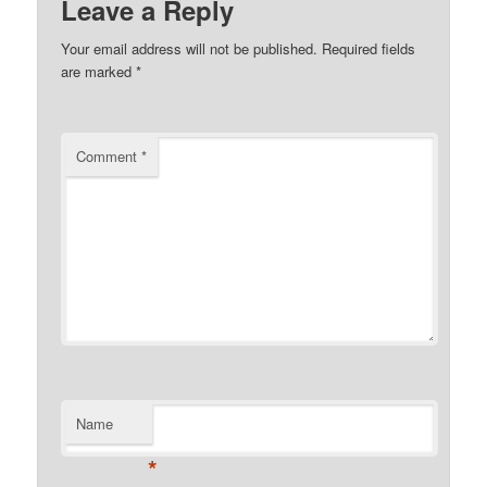
Leave a Reply
Your email address will not be published.
Required fields
are marked
*
Comment
*
Name
*