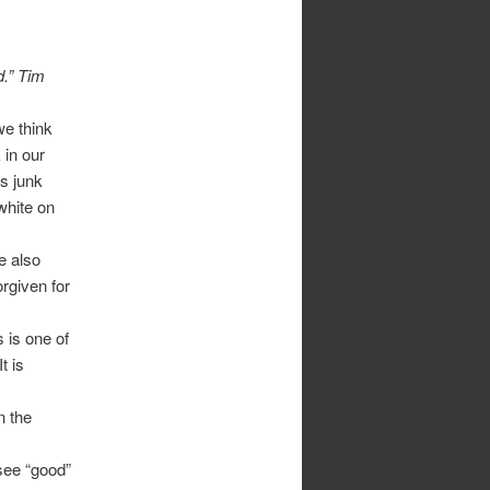
d.” Tim
e think
 in our
is junk
 white on
e also
orgiven for
s is one of
t is
n the
 see “good”