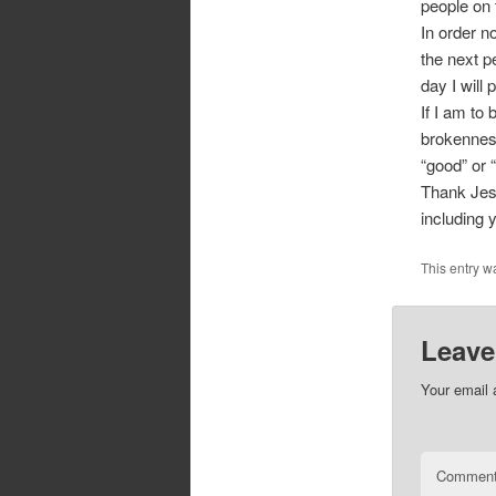
people on 
In order n
the next p
day I will
If I am to 
brokenness
“good” or 
Thank Jesu
including 
This entry w
Leave
Your email 
Commen