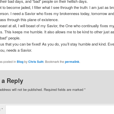
their bad days, and “bad” people on their hellish days.
ot to become jaded, I filter what I see through the truth: I am just as b
erson. I need a Savior who fixes my brokenness today, tomorrow and
 pass through this plane of existence.
boast at all, I will boast of my Savior, the One who continually fixes m
. This keeps me humble. It also allows me to be kind to other just a
“bad” people.
s that you can be fixed! As you do, you’ll stay humble and kind. Ev
you, needs a Savior.
as posted in
Blog
by
Chris Suitt
. Bookmark the
permalink
.
 a Reply
address will not be published.
Required fields are marked
*
t
*