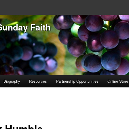
Sunday Faith
Biography
Resources
Partnership Opportunities
Online Store
y Humble