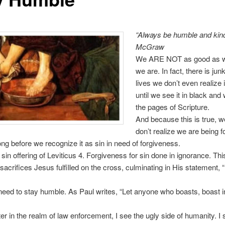
“Always be humble and kin
McGraw
We ARE NOT as good as w
we are. In fact, there is junk
lives we don’t even realize 
until we see it in black and
the pages of Scripture.
And because this is true, w
don’t realize we are being f
long before we recognize it as sin in need of forgiveness.
 sin offering of Leviticus 4. Forgiveness for sin done in ignorance. Thi
acrifices Jesus fulfilled on the cross, culminating in His statement, “I
eed to stay humble. As Paul writes, “Let anyone who boasts, boast i
ter in the realm of law enforcement, I see the ugly side of humanity. I