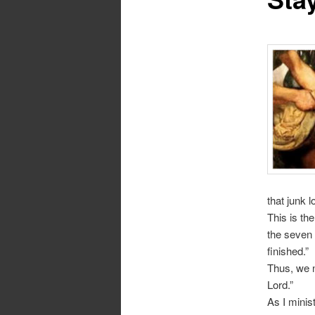
that junk 
This is the
the seven s
finished.”
Thus, we n
Lord.”
As I minis