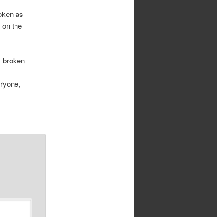
roken as
 on the
y
s broken
eryone,