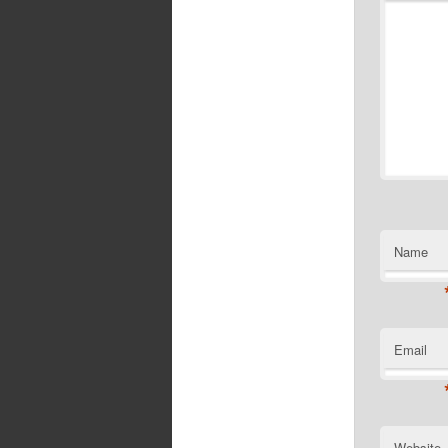
Name
Email
Website