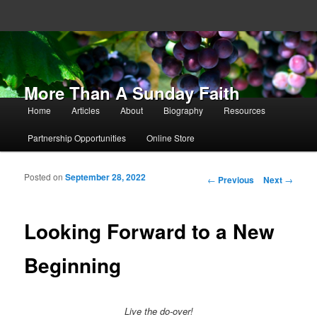
More Than A Sunday Faith
Main menu
Home
Articles
About
Biography
Resources
Skip to primary content
Skip to secondary content
Partnership Opportunities
Online Store
Posted on
September 28, 2022
Post navigation
←
Previous
Next
→
Looking Forward to a New
Beginning
Live the do-over!