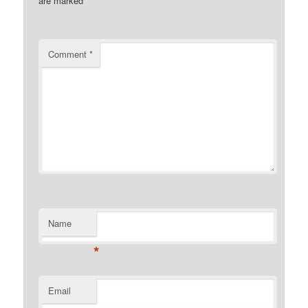
are marked
*
Comment
*
Name
*
Email