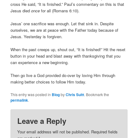
cross He said, “It is finished.” Paul’s commentary on this is that
Jesus died
once
for all (Romans 6:10).
Jesus’ one sacrifice was enough. Let that sink in. Despite
ourselves, we are at peace with the Father today because of
Jesus. Yesterday is forgiven.
When the past creeps up, shout out, “It is finished!” Hit the reset
button in your head and blast away with thanksgiving that you
can experience a new beginning.
Then go live a God provided do-over by loving Him through
making better choices to follow Him today.
This entry was posted in
Blog
by
Chris Suitt
. Bookmark the
permalink
.
Leave a Reply
Your email address will not be published.
Required fields