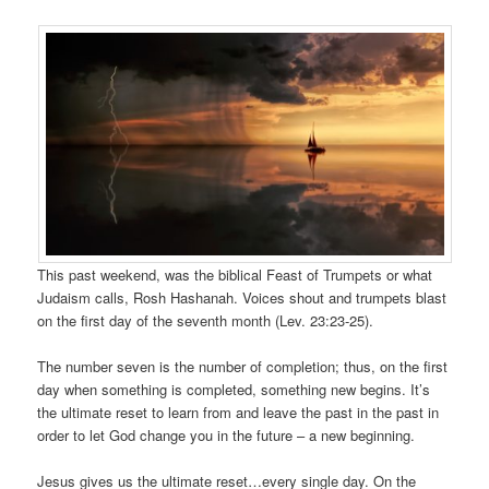
This past weekend, was the biblical Feast of Trumpets or what
Judaism calls, Rosh Hashanah. Voices shout and trumpets blast
on the first day of the seventh month (Lev. 23:23-25).
The number seven is the number of completion; thus, on the first
day when something is completed, something new begins. It’s
the ultimate reset to learn from and leave the past in the past in
order to let God change you in the future – a new beginning.
Jesus gives us the ultimate reset…every single day. On the