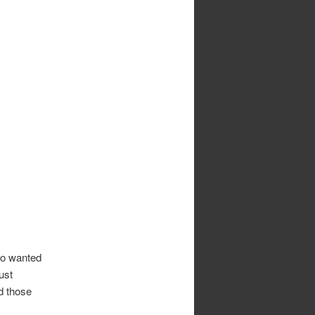
ho wanted
just
d those