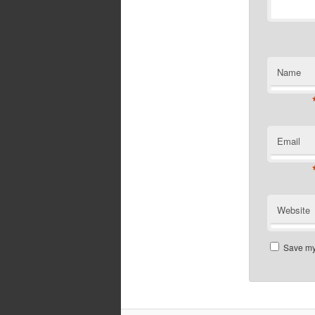
Name
Email
Website
Save my 