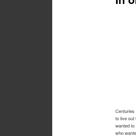
Centuries 
to live out
wanted to 
who wanted