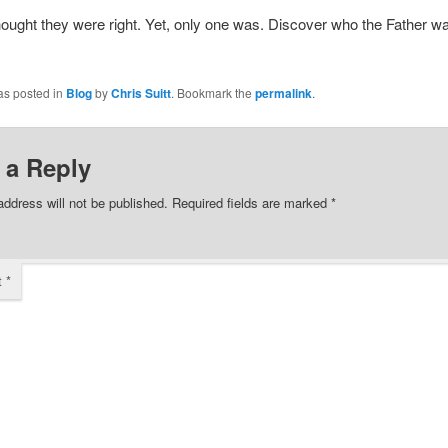
thought they were right. Yet, only one was. Discover who the Father w
as posted in
Blog
by
Chris Suitt
. Bookmark the
permalink
.
 a Reply
address will not be published.
Required fields are marked
*
t
*