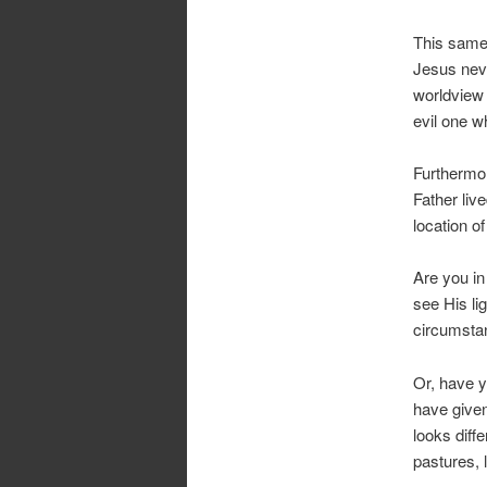
This same 
Jesus neve
worldview 
evil one w
Furthermor
Father liv
location of
Are you in
see His li
circumsta
Or, have y
have given 
looks diff
pastures, 