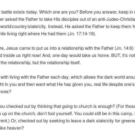
battle exists today. Which one are you? Before you answer, keep in 
r asked the Father to take His disciples out of an anti-Judeo-Christi
world/country/state/city. Instead, He asked the Father to keep them 
hile living right where He had them (Jn. 17:14-19).
e, Jesus came to put us into a relationship with the Father (Jn. 14:6)
ed inside us right now! And, one day would take us home. BUT, it’s not
 the relationship, but the relationship itself.
 with living with the Father each day, which allows the dark world aro
ght in you and then want what He has given you, real life despite one’s
nces?
ou checked out by thinking that going to church is enough? (For tho
up on the church, don’t fool yourself. You could still be in this camp. I
erent.) Or, checked out by seeking to leave a dark state/city for greene
like heaven?