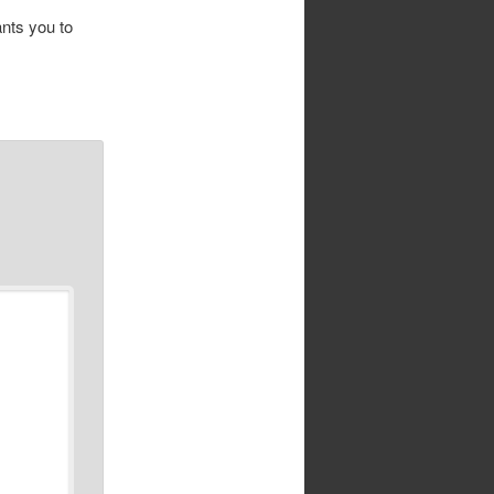
ants you to