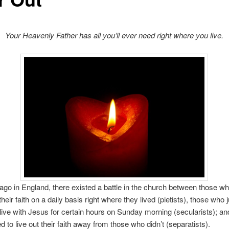
Your Heavenly Father has all you’ll ever need right where you live.
ago in England, there existed a battle in the church between those w
 their faith on a daily basis right where they lived (pietists), those who 
live with Jesus for certain hours on Sunday morning (secularists); an
 to live out their faith away from those who didn’t (separatists).