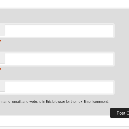
*
*
name, email, and website in this browser for the next time I comment.