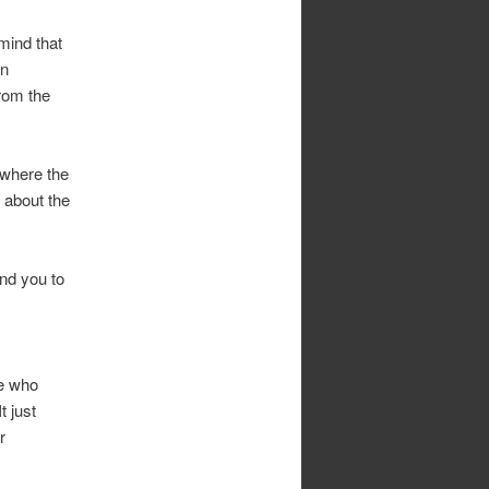
mind that
an
from the
 where the
 about the
und you to
se who
t just
r