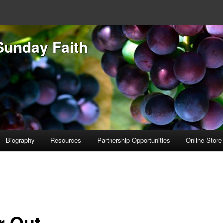
Sunday Faith
Biography
Resources
Partnership Opportunities
Online Store
r Out