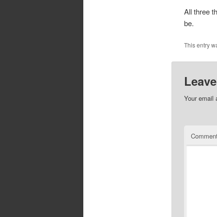
All three 
be.
This entry w
Leave
Your email 
Commen