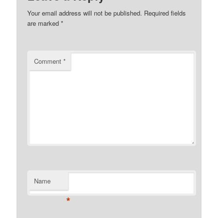
Your email address will not be published.
Required fields
are marked
*
Comment
*
Name
*