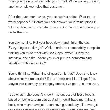
when your training officer tells you to wait. While waiting, though,
another employee helps that customer.
After the customer leaves, your co-worker asks, “What in the
world happened?” Before you can answer, your trainer pipes in,
“Oh, he didn’t see the customer come in.” Your trainer threw you
under the bus.
You say nothing. Put your head down; and, finish the day.
Everything is cool, right? Well, in order to successfully complete
training you must meet with BossTops’ owner. During the
interview, she asks, “Were you ever put in a compromising
situation while on training?”
You’re thinking, “What kind of question is that? Does she know
about what my trainer did? If she knows and I lie, I’ll get fired.
Maybe this is simply an integrity check. I’ve got to tell the truth.
“But, what if she doesn’t know? The success of BossTops is
based on being a team player. And if I don’t have my trainer’s
back, who might have just been having a bad day, I’ll never get
the best assignments and/or promotions. If this happens, my