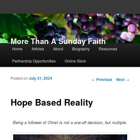
More Than A Sunday Faith
Main menu
Home
Articles
About
Biography
Resources
Skip to primary content
Skip to secondary content
Partnership Opportunities
Online Store
Posted on
July 31, 2024
Post navigation
←
Previous
Next
→
Hope Based Reality
Being a follower of Christ is not a one-off decision, but multiple.