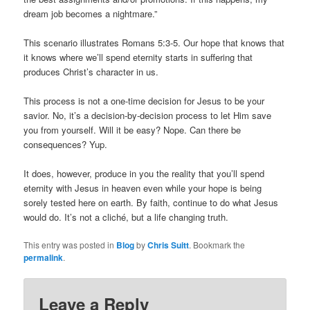
dream job becomes a nightmare.”
This scenario illustrates Romans 5:3-5. Our hope that knows that
it knows where we’ll spend eternity starts in suffering that
produces Christ’s character in us.
This process is not a one-time decision for Jesus to be your
savior. No, it’s a decision-by-decision process to let Him save
you from yourself. Will it be easy? Nope. Can there be
consequences? Yup.
It does, however, produce in you the reality that you’ll spend
eternity with Jesus in heaven even while your hope is being
sorely tested here on earth. By faith, continue to do what Jesus
would do. It’s not a cliché, but a life changing truth.
This entry was posted in
Blog
by
Chris Suitt
. Bookmark the
permalink
.
Leave a Reply