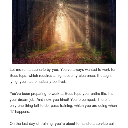
Let me run a scenario by you. You’ve always wanted to work for
BossTops, which requires a high security clearance. If caught
lying, you’ll automatically be fired.
You’ve been preparing to work at BossTops your entire life. It’s
your dream job. And now, you hired! You’re pumped. There is
only one thing left to do: pass training, which you are doing when
“it” happens.
On the last day of training, you’re about to handle a service call,