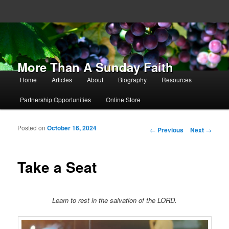
More Than A Sunday Faith
Main menu
Home
Articles
About
Biography
Resources
Skip to primary content
Skip to secondary content
Partnership Opportunities
Online Store
Posted on
October 16, 2024
Post navigation
←
Previous
Next
→
Take a Seat
Learn to rest in the salvation of the LORD.