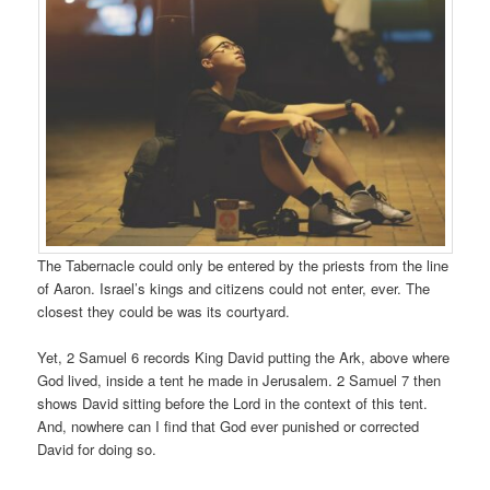
The Tabernacle could only be entered by the priests from the line
of Aaron. Israel’s kings and citizens could not enter, ever. The
closest they could be was its courtyard.
Yet, 2 Samuel 6 records King David putting the Ark, above where
God lived, inside a tent he made in Jerusalem. 2 Samuel 7 then
shows David sitting before the Lord in the context of this tent.
And, nowhere can I find that God ever punished or corrected
David for doing so.