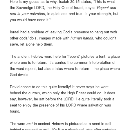
Here is my guess as to why. Isaiah 30:15 states, “This is what
the Sovereign LORD, the Holy One of Israel, says:
‘Repent and
rest is your salvation
, in quietness and trust is your strength, but
you would have none it.’”
Israel had a problem of leaving God’s presence to hang out with
other gods/idols, images made with
human hands
, who couldn’t
save, let alone help them.
The ancient Hebrew word here for “repent” pictures a tent, a place
where one is to return. It’s carries the common interpretation of
the word repent, but also states where to return – the place where
God dwells.
David chose to do this quite literally! It never says he went
behind the curtain, which only the High Priest could do. It does
say, however, he sat before the LORD. He quite literally took a
seat to enjoy the presence of his LORD where salvation was
found.
The word
rest
in ancient Hebrew is pictured as a seed in soil
behind a protective wall. It’s like a shepherd, who after watering