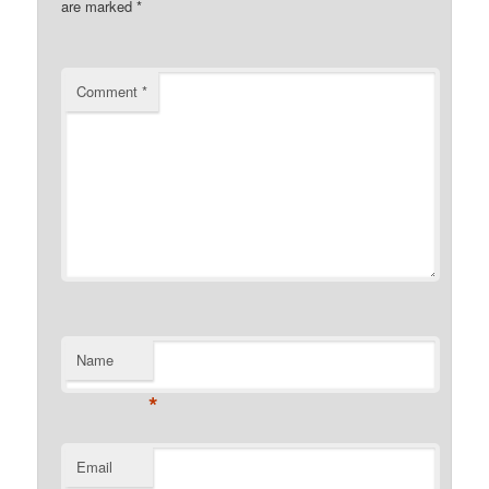
are marked
*
Comment
*
Name
*
Email