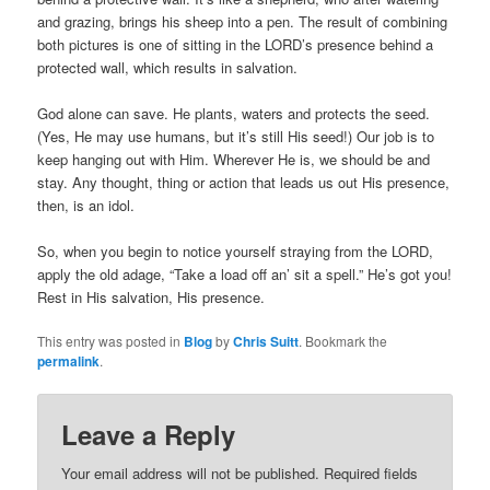
and grazing, brings his sheep into a pen. The result of combining
both pictures is one of sitting in the LORD’s presence behind a
protected wall, which results in salvation.
God alone can save. He plants, waters and protects the seed.
(Yes, He may use humans, but it’s still His seed!) Our job is to
keep hanging out with Him. Wherever He is, we should be and
stay. Any thought, thing or action that leads us out His presence,
then, is an idol.
So, when you begin to notice yourself straying from the LORD,
apply the old adage, “Take a load off an’ sit a spell.” He’s got you!
Rest in His salvation, His presence.
This entry was posted in
Blog
by
Chris Suitt
. Bookmark the
permalink
.
Leave a Reply
Your email address will not be published.
Required fields