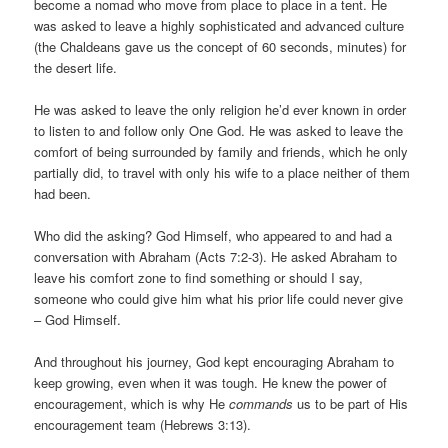
become a nomad who move from place to place in a tent. He
was asked to leave a highly sophisticated and advanced culture
(the Chaldeans gave us the concept of 60 seconds, minutes) for
the desert life.
He was asked to leave the only religion he’d ever known in order
to listen to and follow only One God. He was asked to leave the
comfort of being surrounded by family and friends, which he only
partially did, to travel with only his wife to a place neither of them
had been.
Who did the asking? God Himself, who appeared to and had a
conversation with Abraham (Acts 7:2-3). He asked Abraham to
leave his comfort zone to find something or should I say,
someone who could give him what his prior life could never give
– God Himself.
And throughout his journey, God kept encouraging Abraham to
keep growing, even when it was tough. He knew the power of
encouragement, which is why He
commands
us to be part of His
encouragement team (Hebrews 3:13).