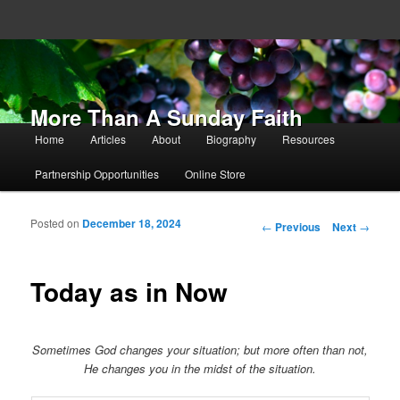
More Than A Sunday Faith
Main menu
Home
Articles
About
Biography
Resources
Skip to primary content
Skip to secondary content
Partnership Opportunities
Online Store
Posted on
December 18, 2024
Post navigation
←
Previous
Next
→
Today as in Now
Sometimes God changes your situation; but more often than not,
He changes you in the midst of the situation.