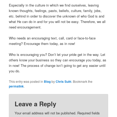
Especially in the culture in which we find ourselves, leaving
known thoughts, feelings, pasts, beliefs, culture, family, jobs,
etc. behind in order to discover the unknown of who God is and
what He can do in and for you will not be easy. Therefore, we all
need encouragement.
Who needs an encouraging text, call, card or face-to-face
meeting? Encourage them today, as in now!
Who is encouraging you? Don’t let your pride get in the way. Let
others know your business so they can encourage you today, as
in now! The process of change isn’t going to get any easier until
you do.
This entry was posted in
Blog
by
Chris Suitt
. Bookmark the
permalink
.
Leave a Reply
Your email address will not be published.
Required fields