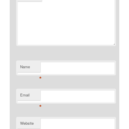
Name
*
Email
*
Website