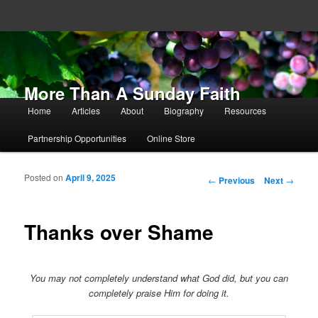
More Than A Sunday Faith
Main menu
Home
Articles
About
Biography
Resources
Skip to primary content
Skip to secondary content
Partnership Opportunities
Online Store
Posted on
April 9, 2025
Post navigation
←
Previous
Next
→
Thanks over Shame
You may not completely understand what God did, but you can
completely praise Him for doing it.