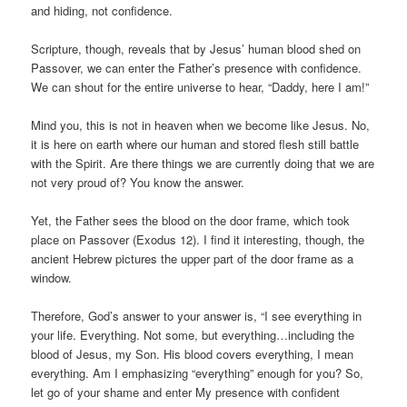
and hiding, not confidence.
Scripture, though, reveals that by Jesus’ human blood shed on
Passover, we can enter the Father’s presence with confidence.
We can shout for the entire universe to hear, “Daddy, here I am!”
Mind you, this is not in heaven when we become like Jesus. No,
it is here on earth where our human and stored flesh still battle
with the Spirit. Are there things we are currently doing that we are
not very proud of? You know the answer.
Yet, the Father sees the blood on the door frame, which took
place on Passover (Exodus 12). I find it interesting, though, the
ancient Hebrew pictures the upper part of the door frame as a
window.
Therefore, God’s answer to your answer is, “I see everything in
your life. Everything. Not some, but everything…including the
blood of Jesus, my Son. His blood covers everything, I mean
everything. Am I emphasizing “everything” enough for you? So,
let go of your shame and enter My presence with confident