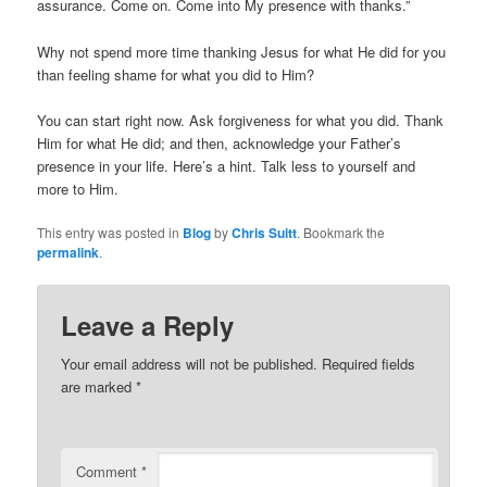
assurance. Come on. Come into My presence with thanks.”
Why not spend more time thanking Jesus for what He did for you
than feeling shame for what you did to Him?
You can start right now. Ask forgiveness for what you did. Thank
Him for what He did; and then, acknowledge your Father’s
presence in your life. Here’s a hint. Talk less to yourself and
more to Him.
This entry was posted in
Blog
by
Chris Suitt
. Bookmark the
permalink
.
Leave a Reply
Your email address will not be published.
Required fields
are marked
*
Comment
*