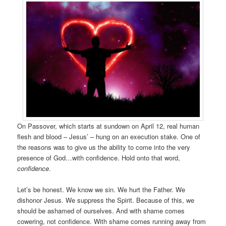
On Passover, which starts at sundown on April 12, real human
flesh and blood – Jesus’ – hung on an execution stake. One of
the reasons was to give us the ability to come into the very
presence of God…with confidence. Hold onto that word,
confidence
.
Let’s be honest. We know we sin. We hurt the Father. We
dishonor Jesus. We suppress the Spirit. Because of this, we
should be ashamed of ourselves. And with shame comes
cowering, not confidence. With shame comes running away from