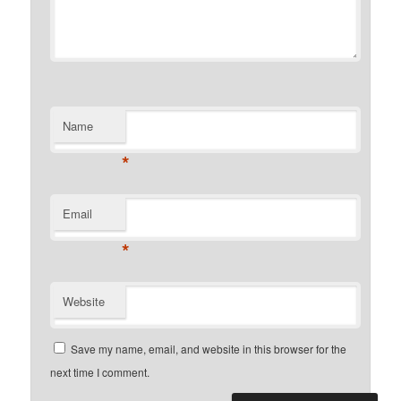
Name
*
Email
*
Website
Save my name, email, and website in this browser for the
next time I comment.