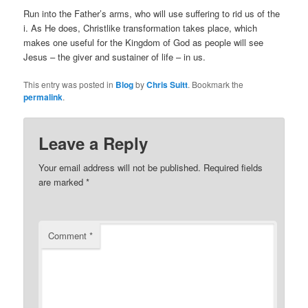
Run into the Father’s arms, who will use suffering to rid us of the
i. As He does, Christlike transformation takes place, which
makes one useful for the Kingdom of God as people will see
Jesus – the giver and sustainer of life – in us.
This entry was posted in
Blog
by
Chris Suitt
. Bookmark the
permalink
.
Leave a Reply
Your email address will not be published.
Required fields
are marked
*
Comment
*