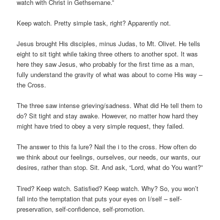
watch with Christ in Gethsemane.”
Keep watch. Pretty simple task, right? Apparently not.
Jesus brought His disciples, minus Judas, to Mt. Olivet. He tells
eight to sit tight while taking three others to another spot. It was
here they saw Jesus, who probably for the first time as a man,
fully understand the gravity of what was about to come His way –
the Cross.
The three saw intense grieving/sadness. What did He tell them to
do? Sit tight and stay awake. However, no matter how hard they
might have tried to obey a very simple request, they failed.
The answer to this fa lure? Nail the i to the cross. How often do
we think about our feelings, ourselves, our needs, our wants, our
desires, rather than stop. Sit. And ask, “Lord, what do You want?”
Tired? Keep watch. Satisfied? Keep watch. Why? So, you won’t
fall into the temptation that puts your eyes on I/self – self-
preservation, self-confidence, self-promotion.