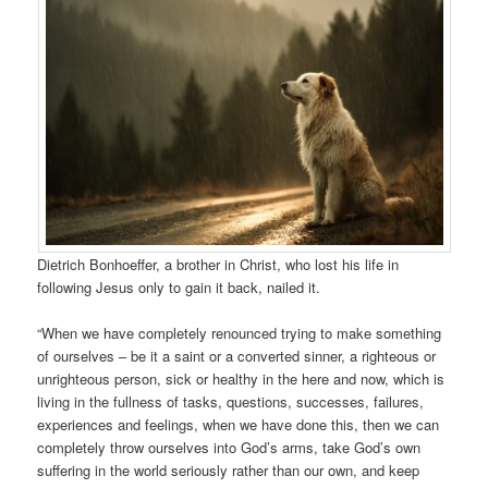
Dietrich Bonhoeffer, a brother in Christ, who lost his life in
following Jesus only to gain it back, nailed it.
“When we have completely renounced trying to make something
of ourselves – be it a saint or a converted sinner, a righteous or
unrighteous person, sick or healthy in the here and now, which is
living in the fullness of tasks, questions, successes, failures,
experiences and feelings, when we have done this, then we can
completely throw ourselves into God’s arms, take God’s own
suffering in the world seriously rather than our own, and keep