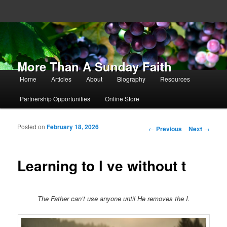
More Than A Sunday Faith
Main menu
Home
Articles
About
Biography
Resources
Skip to primary content
Skip to secondary content
Partnership Opportunities
Online Store
Posted on
February 18, 2026
Post navigation
←
Previous
Next
→
Learning to l ve without t
The Father can’t use anyone until He removes the I.