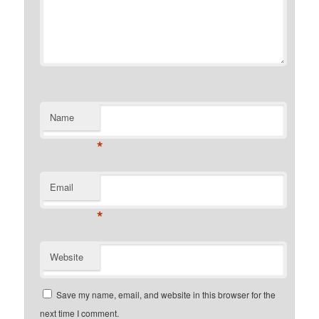
Name
*
Email
*
Website
Save my name, email, and website in this browser for the
next time I comment.