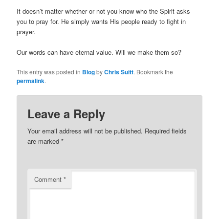
It doesn’t matter whether or not you know who the Spirit asks
you to pray for. He simply wants His people ready to fight in
prayer.
Our words can have eternal value. Will we make them so?
This entry was posted in
Blog
by
Chris Suitt
. Bookmark the
permalink
.
Leave a Reply
Your email address will not be published.
Required fields
are marked
*
Comment
*