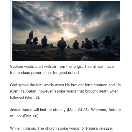
Spoken words start with air from the lungs. This air can have
tremendous power either for good or bad.
God spoke the first words when He brought forth creation and life
(Gen. 1). Satan, however, spoke words that brought death when
followed (Gen. 3).
Jesus’ words will last for eternity (Matt. 24:35). Whereas, Satan’s
will not (Rev. 20).
While in prison. The church spoke words for Peter’s release,