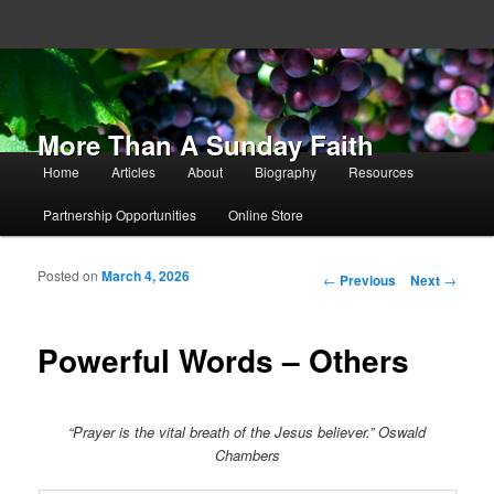
More Than A Sunday Faith
Main menu
Home
Articles
About
Biography
Resources
Skip to primary content
Skip to secondary content
Partnership Opportunities
Online Store
Posted on
March 4, 2026
Post navigation
←
Previous
Next
→
Powerful Words – Others
“Prayer is the vital breath of the Jesus believer.” Oswald
Chambers