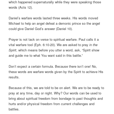
which happened supernaturally while they were speaking those
words (Acts 12).
Daniel’s warfare words lasted three weeks. His words moved
Michael to help an angel defeat a demonic prince so the angel
could give Daniel God’s answer (Daniel 10).
Prayer is not tack on verse to spiritual warfare. Paul calls it a
vital warfare tool (Eph. 6:10-20). We are asked to pray
in the
Spirit
, which means before you utter a word, ask, “Spirit show
and guide me to what You want said in this battle.”
Don’t expect a certain formula. Because there isn’t one! No,
these words are warfare words given by the Spirit to achieve His
results.
Because of this, we are told to be on alert. We are to be ready to
pray at any time, day or night. Why? Our words can be used to
bring about spiritual freedom from bondage to past thoughts and
hurts and/or physical freedom from current challenges and
battles.