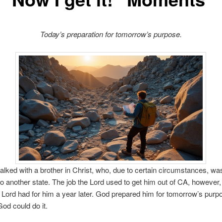
Today’s preparation for tomorrow’s purpose.
 talked with a brother in Christ, who, due to certain circumstances, 
o another state. The job the Lord used to get him out of CA, however
e Lord had for him a year later. God prepared him for tomorrow’s purpo
od could do it.