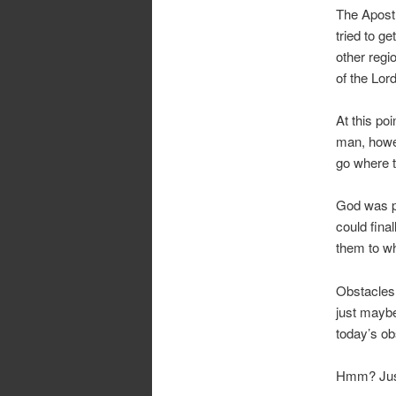
The Apostl
tried to g
other regi
of the Lor
At this po
man, howev
go where t
God was pr
could fina
them to wh
Obstacles 
just maybe,
today’s ob
Hmm? Just