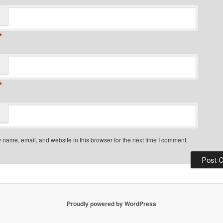
*
*
name, email, and website in this browser for the next time I comment.
Proudly powered by WordPress