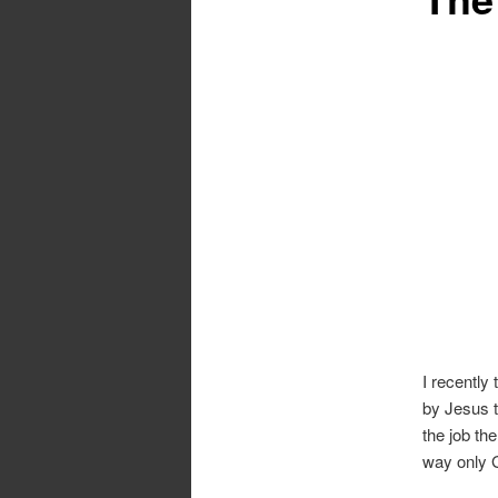
I recently
by Jesus t
the job th
way only G