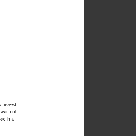
was moved
, was not
se in a