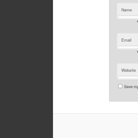
Name
Email
Website
Save my 