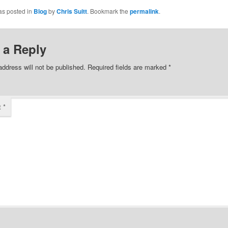
as posted in
Blog
by
Chris Suitt
. Bookmark the
permalink
.
 a Reply
address will not be published.
Required fields are marked
*
t
*