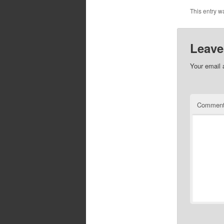
This entry w
Leave
Your email 
Commen