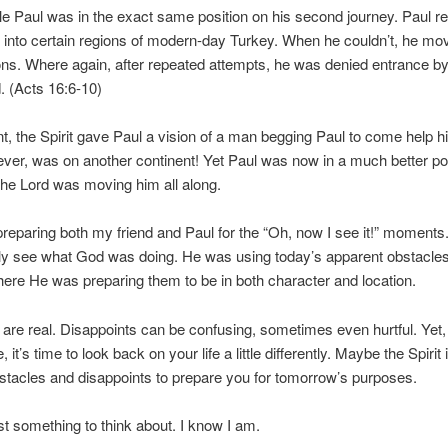
e Paul was in the exact same position on his second journey. Paul r
et into certain regions of modern-day Turkey. When he couldn’t, he mo
ons. Where again, after repeated attempts, he was denied entrance by 
d. (Acts 16:6-10)
int, the Spirit gave Paul a vision of a man begging Paul to come help h
er, was on another continent! Yet Paul was now in a much better pos
he Lord was moving him all along.
eparing both my friend and Paul for the “Oh, now I see it!” moments
lly see what God was doing. He was using today’s apparent obstacle
ere He was preparing them to be in both character and location.
are real. Disappoints can be confusing, sometimes even hurtful. Yet
 it’s time to look back on your life a little differently. Maybe the Spirit 
stacles and disappoints to prepare you for tomorrow’s purposes.
 something to think about. I know I am.