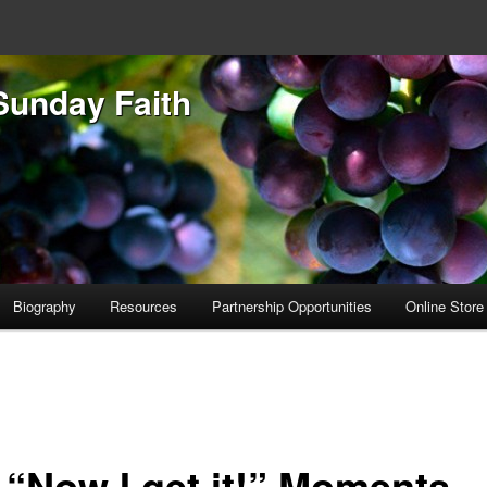
Sunday Faith
Biography
Resources
Partnership Opportunities
Online Store
 “Now I get it!” Moments