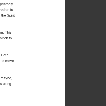
epeatedly
ved on to
the Spirit
im. This
ition to
. Both
s to move
, maybe,
is using