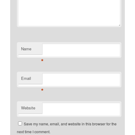
Name
*
Email
*
Website
Save my name, email, and website in this browser for the
next time I comment.