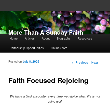
More Than A Sunday Faith
Main menu
Home
Articles
About
Biography
Resources
Skip to primary content
Skip to secondary content
Partnership Opportunities
Online Store
Posted on
July 8, 2026
Post navigation
←
Previous
Next
→
Faith Focused Rejoicing
We have a God encounter every time we rejoice when life is not
going well.