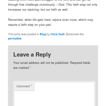
through that challenge victoriously – God. This faith step not only
increases our rejoicing, but our faith as well.
Remember, when life gets hard, rejoice even more, which may
require a faith step on your part.
This entry was posted in
Blog
by
Chris Suitt
. Bookmark the
permalink
.
Leave a Reply
Your email address will not be published.
Required fields
are marked
*
Comment
*