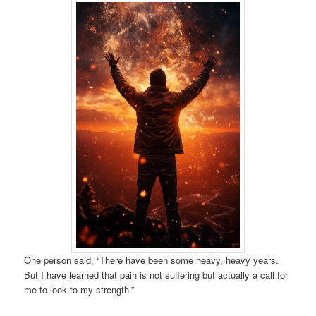
One person said, “There have been some heavy, heavy years.
But I have learned that pain is not suffering but actually a call for
me to look to my strength.”