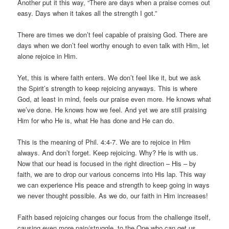
Another put it this way, “There are days when a praise comes out
easy. Days when it takes all the strength I got.”
There are times we don’t feel capable of praising God. There are
days when we don’t feel worthy enough to even talk with Him, let
alone rejoice in Him.
Yet, this is where faith enters. We don’t feel like it, but we ask
the Spirit’s strength to keep rejoicing anyways. This is where
God, at least in mind, feels our praise even more. He knows what
we’ve done. He knows how we feel. And yet we are still praising
Him for who He is, what He has done and He can do.
This is the meaning of Phil. 4:4-7. We are to rejoice in Him
always. And don’t forget. Keep rejoicing. Why? He is with us.
Now that our head is focused in the right direction – His – by
faith, we are to drop our various concerns into His lap. This way
we can experience His peace and strength to keep going in ways
we never thought possible. As we do, our faith in Him increases!
Faith based rejoicing changes our focus from the challenge itself,
causing even more pain/struggle, to the One who can get us