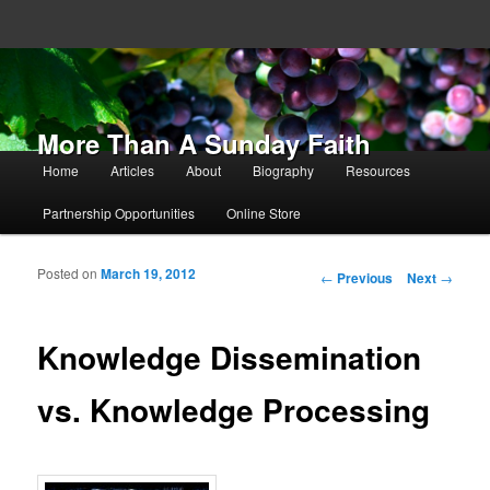
More Than A Sunday Faith
Main menu
Home
Articles
About
Biography
Resources
Skip to primary content
Skip to secondary content
Partnership Opportunities
Online Store
Posted on
March 19, 2012
Post navigation
←
Previous
Next
→
Knowledge Dissemination
vs. Knowledge Processing