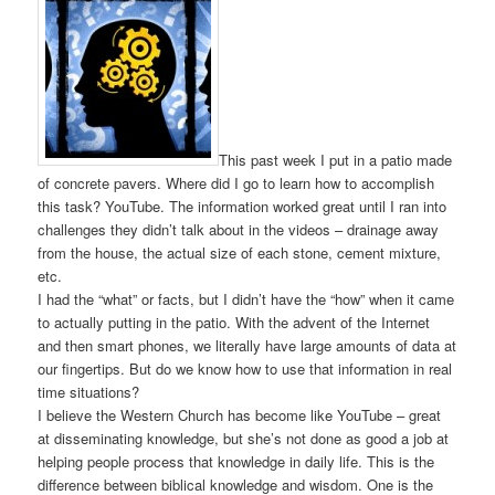
This past week I put in a patio made
of concrete pavers. Where did I go to learn how to accomplish
this task? YouTube. The information worked great until I ran into
challenges they didn’t talk about in the videos – drainage away
from the house, the actual size of each stone, cement mixture,
etc.
I had the “what” or facts, but I didn’t have the “how” when it came
to actually putting in the patio. With the advent of the Internet
and then smart phones, we literally have large amounts of data at
our fingertips. But do we know how to use that information in real
time situations?
I believe the Western Church has become like YouTube – great
at disseminating knowledge, but she’s not done as good a job at
helping people process that knowledge in daily life. This is the
difference between biblical knowledge and wisdom. One is the