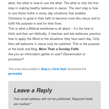
what
, the other is
how
to use the
what
. The what is only the first
step in making healthy believers in Jesus. The next step is how
to use those truths in every day situations that enables
Christians to grow in their faith to become more like Jesus and to
fulfill His purpose in and for their lives.
This is what a Biblical worldview is all about – it’s the how to
think and then act biblically. It teaches and lets believers practice
how to apply the Word to the situations they face each day. Only
then will believers in Jesus truly be satisfied. This is the purpose
of the book and blog,
More Than a Sunday Faith
.
Are you an information gather or user? Disseminator or
processor?
This entry was posted in
by
. Bookmark the
Blog
Chris Suitt
.
permalink
Leave a Reply
Your email address will not be published.
Required fields
are marked
*