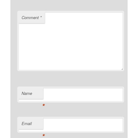
Comment
*
Name
*
Email
*