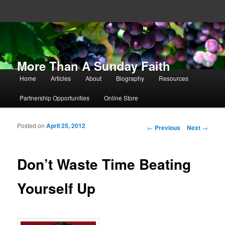
More Than A Sunday Faith
Main menu
Home
Articles
About
Biography
Resources
Skip to primary content
Skip to secondary content
Partnership Opportunities
Online Store
Posted on
April 25, 2012
Post navigation
←
Previous
Next
→
Don’t Waste Time Beating
Yourself Up