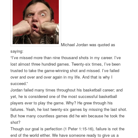
Michael Jordan was quoted as
saying:
“I’ve missed more than nine thousand shots in my career. I’ve
lost almost three hundred games. Twenty-six times, I’ve been
trusted to take the game-winning shot and missed. I’ve failed
over and over and over again in my life. And that is why I
succeed.”
Jordan failed many times throughout his basketball career; and
yet, he is considered one of the most successful basketball
players ever to play the game. Why? He grew through his
failures. Yeah, he lost twenty-six games by missing the last shot.
But how many countless games did he win because he took the
shot?
Though our goal is perfection (1 Peter 1:15-16), failure is not the
end of the world either. We have someone ready to give us a