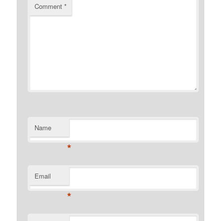
Comment
*
Name
*
Email
*