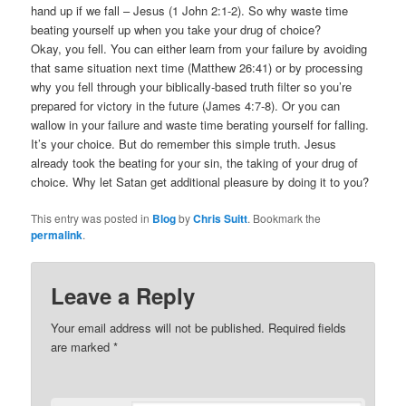
hand up if we fall – Jesus (1 John 2:1-2). So why waste time
beating yourself up when you take your drug of choice?
Okay, you fell. You can either learn from your failure by avoiding
that same situation next time (Matthew 26:41) or by processing
why you fell through your biblically-based truth filter so you’re
prepared for victory in the future (James 4:7-8). Or you can
wallow in your failure and waste time berating yourself for falling.
It’s your choice. But do remember this simple truth. Jesus
already took the beating for your sin, the taking of your drug of
choice. Why let Satan get additional pleasure by doing it to you?
This entry was posted in
Blog
by
Chris Suitt
. Bookmark the
permalink
.
Leave a Reply
Your email address will not be published.
Required fields
are marked
*