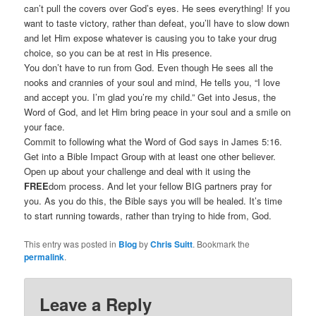
can’t pull the covers over God’s eyes. He sees everything! If you
want to taste victory, rather than defeat, you’ll have to slow down
and let Him expose whatever is causing you to take your drug
choice, so you can be at rest in His presence.
You don’t have to run from God. Even though He sees all the
nooks and crannies of your soul and mind, He tells you, “I love
and accept you. I’m glad you’re my child.” Get into Jesus, the
Word of God, and let Him bring peace in your soul and a smile on
your face.
Commit to following what the Word of God says in James 5:16.
Get into a Bible Impact Group with at least one other believer.
Open up about your challenge and deal with it using the
FREE
dom process. And let your fellow BIG partners pray for
you. As you do this, the Bible says you will be healed. It’s time
to start running towards, rather than trying to hide from, God.
This entry was posted in
Blog
by
Chris Suitt
. Bookmark the
permalink
.
Leave a Reply