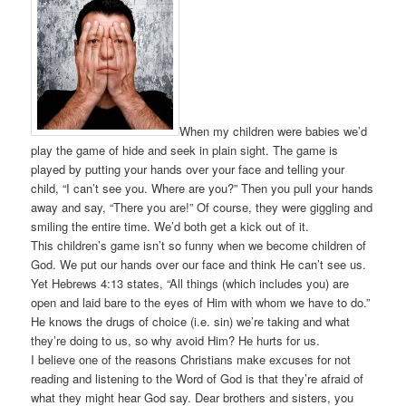
When my children were babies we’d
play the game of hide and seek in plain sight. The game is
played by putting your hands over your face and telling your
child, “I can’t see you. Where are you?” Then you pull your hands
away and say, “There you are!” Of course, they were giggling and
smiling the entire time. We’d both get a kick out of it.
This children’s game isn’t so funny when we become children of
God. We put our hands over our face and think He can’t see us.
Yet Hebrews 4:13 states, “All things (which includes you) are
open and laid bare to the eyes of Him with whom we have to do.”
He knows the drugs of choice (i.e. sin) we’re taking and what
they’re doing to us, so why avoid Him? He hurts for us.
I believe one of the reasons Christians make excuses for not
reading and listening to the Word of God is that they’re afraid of
what they might hear God say. Dear brothers and sisters, you