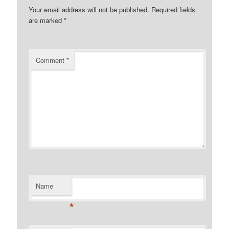
Your email address will not be published.
Required fields
are marked
*
Comment
*
Name
*