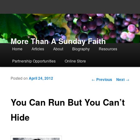
More Than A Sunday Faith
Main menu
Home
Articles
About
Biography
Resources
Skip to primary content
Skip to secondary content
Partnership Opportunities
Online Store
Posted on
April 24, 2012
Post navigation
←
Previous
Next
→
You Can Run But You Can’t
Hide