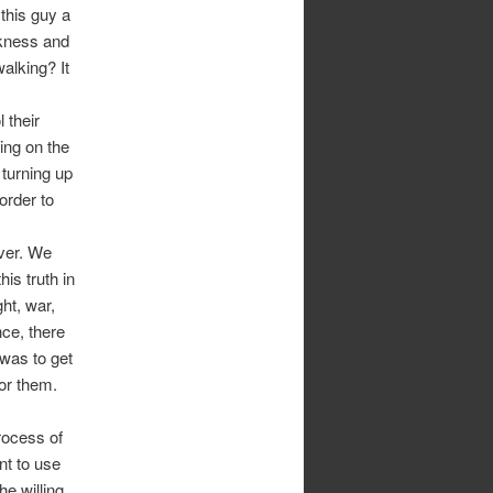
this guy a
ckness and
alking? It
 their
ing on the
 turning up
order to
ever. We
is truth in
ht, war,
nce, there
 was to get
for them.
rocess of
nt to use
e willing.