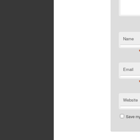
Name
Email
Website
Save my 