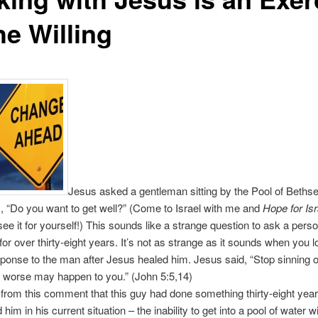
he Willing
Jesus asked a gentleman sitting by the Pool of Bethse
 “Do you want to get well?” (Come to Israel with me and
Hope for Isr
ee it for yourself!) This sounds like a strange question to ask a pers
for over thirty-eight years. It’s not as strange as it sounds when you l
ponse to the man after Jesus healed him. Jesus said, “Stop sinning o
 worse may happen to you.” (John 5:5,14)
 from this comment that this guy had done something thirty-eight year
 him in his current situation – the inability to get into a pool of water w