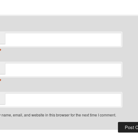
*
*
name, email, and website in this browser for the next time I comment.