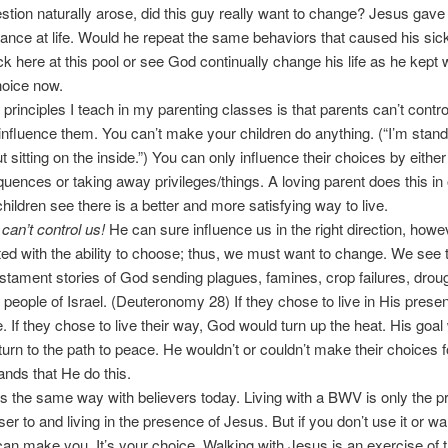
stion naturally arose, did this guy really want to change? Jesus gave 
nce at life. Would he repeat the same behaviors that caused his si
k here at this pool or see God continually change his life as he kept w
hoice now.
 principles I teach in my parenting classes is that parents can’t control
 influence them. You can’t make your children do anything. (“I’m stand
t sitting on the inside.”) You can only influence their choices by either
uences or taking away privileges/things. A loving parent does this in 
children see there is a better and more satisfying way to live.
an’t control us!
He can sure influence us in the right direction, how
ed with the ability to choose; thus, we must want to change. We see th
stament stories of God sending plagues, famines, crop failures, droug
e people of Israel. (Deuteronomy 28) If they chose to live in His prese
 If they chose to live their way, God would turn up the heat. His goal
turn to the path to peace. He wouldn’t or couldn’t make their choices 
nds that He do this.
s the same way with believers today. Living with a BWV is only the p
ser to and living in the presence of Jesus. But if you don’t use it or wa
 can make you. It’s your choice. Walking with Jesus is an exercise of th