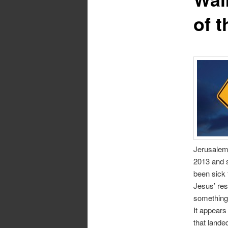
of t
Jerusalem,
2013 and s
been sick 
Jesus’ res
something
It appears
that landed