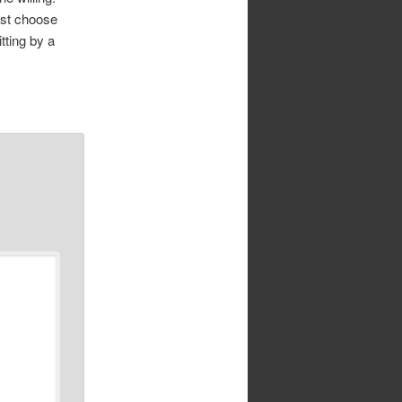
ust choose
itting by a