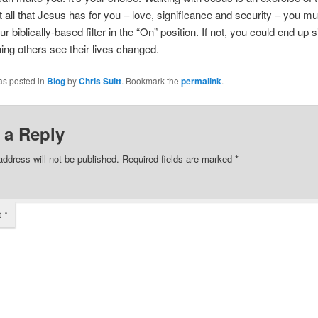
t all that Jesus has for you – love, significance and security – you m
r biblically-based filter in the “On” position. If not, you could end up s
ing others see their lives changed.
as posted in
Blog
by
Chris Suitt
. Bookmark the
permalink
.
 a Reply
address will not be published.
Required fields are marked
*
t
*