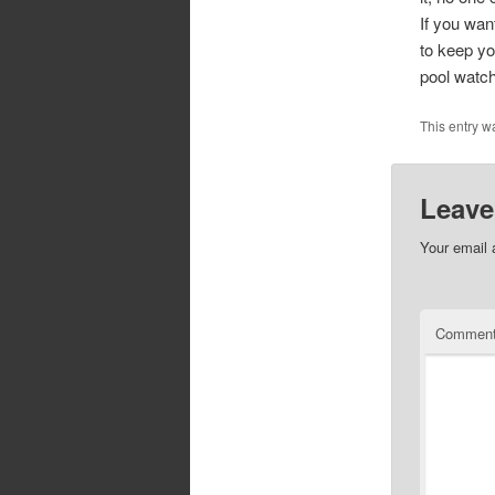
If you wan
to keep you
pool watch
This entry w
Leave
Your email 
Commen