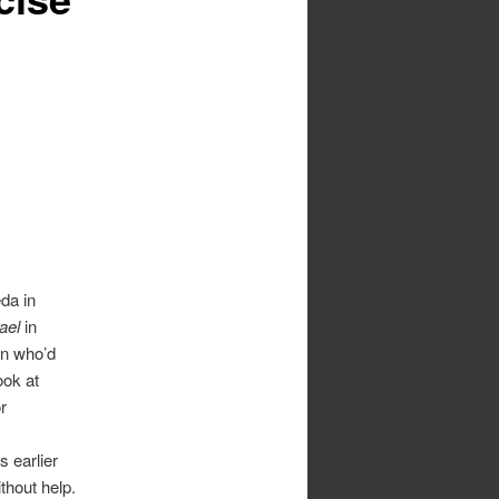
da in
ael
in
on who’d
ook at
r
s earlier
ithout help.