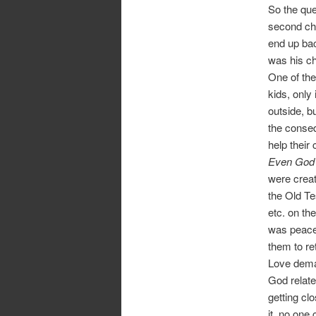
So the que
second cha
end up bac
was his c
One of the
kids, only
outside, bu
the conseq
help their 
Even God c
were creat
the Old Te
etc. on th
was peace.
them to re
Love dema
God relate
getting clo
it, no one