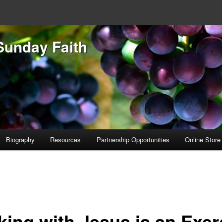
Sunday Faith
Biography
Resources
Partnership Opportunities
Online Store
king with Jesus is an Exer