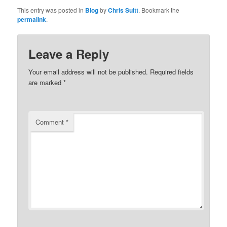
This entry was posted in
Blog
by
Chris Suitt
. Bookmark the
permalink
.
Leave a Reply
Your email address will not be published.
Required fields
are marked
*
Comment
*