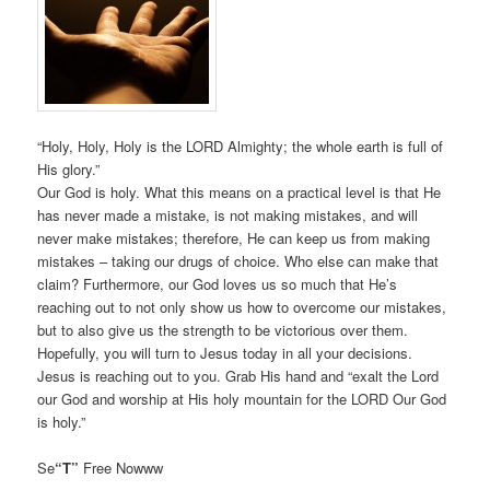
“Holy, Holy, Holy is the LORD Almighty; the whole earth is full of
His glory.”
Our God is holy. What this means on a practical level is that He
has never made a mistake, is not making mistakes, and will
never make mistakes; therefore, He can keep us from making
mistakes – taking our drugs of choice. Who else can make that
claim? Furthermore, our God loves us so much that He’s
reaching out to not only show us how to overcome our mistakes,
but to also give us the strength to be victorious over them.
Hopefully, you will turn to Jesus today in all your decisions.
Jesus is reaching out to you. Grab His hand and “exalt the Lord
our God and worship at His holy mountain for the LORD Our God
is holy.”
Se
“T”
Free Nowww