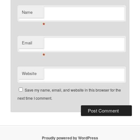
Name
*
Email
*
Website
Save my name, email, and website in this browser for the
next time I comment.
Proudly powered by WordPress