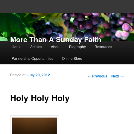
More Than A Sunday Faith
Main menu
Home
Articles
About
Biography
Resources
Skip to primary content
Skip to secondary content
Partnership Opportunities
Online Store
Posted on
July 20, 2012
Post navigation
←
Previous
Next
→
Holy Holy Holy