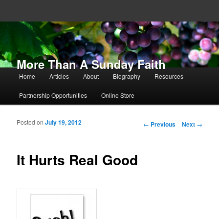
More Than A Sunday Faith
Main menu
Home
Articles
About
Biography
Resources
Skip to primary content
Skip to secondary content
Partnership Opportunities
Online Store
Posted on
July 19, 2012
Post navigation
←
Previous
Next
→
It Hurts Real Good