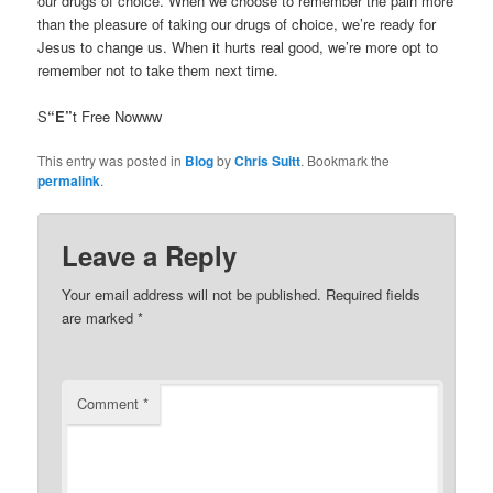
our drugs of choice. When we choose to remember the pain more
than the pleasure of taking our drugs of choice, we’re ready for
Jesus to change us. When it hurts real good, we’re more opt to
remember not to take them next time.
S
“E”
t Free Nowww
This entry was posted in
Blog
by
Chris Suitt
. Bookmark the
permalink
.
Leave a Reply
Your email address will not be published.
Required fields
are marked
*
Comment
*