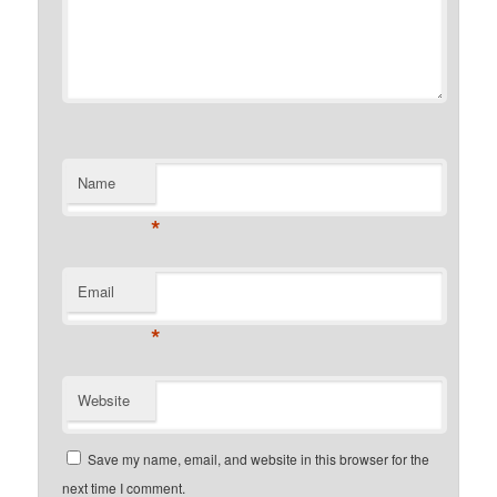
Name
*
Email
*
Website
Save my name, email, and website in this browser for the
next time I comment.