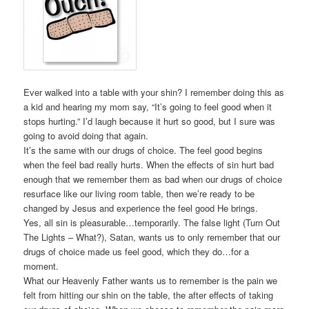
Ever walked into a table with your shin? I remember doing this as
a kid and hearing my mom say, “It’s going to feel good when it
stops hurting.” I’d laugh because it hurt so good, but I sure was
going to avoid doing that again.
It’s the same with our drugs of choice. The feel good begins
when the feel bad really hurts. When the effects of sin hurt bad
enough that we remember them as bad when our drugs of choice
resurface like our living room table, then we’re ready to be
changed by Jesus and experience the feel good He brings.
Yes, all sin is pleasurable…temporarily. The false light (Turn Out
The Lights – What?), Satan, wants us to only remember that our
drugs of choice made us feel good, which they do…for a
moment.
What our Heavenly Father wants us to remember is the pain we
felt from hitting our shin on the table, the after effects of taking