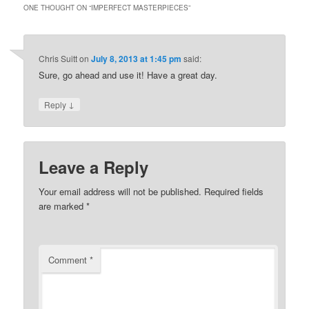
ONE THOUGHT ON “
IMPERFECT MASTERPIECES
”
Chris Suitt
on
July 8, 2013 at 1:45 pm
said:
Sure, go ahead and use it! Have a great day.
↓
Reply
Leave a Reply
Your email address will not be published.
Required fields
are marked
*
Comment
*