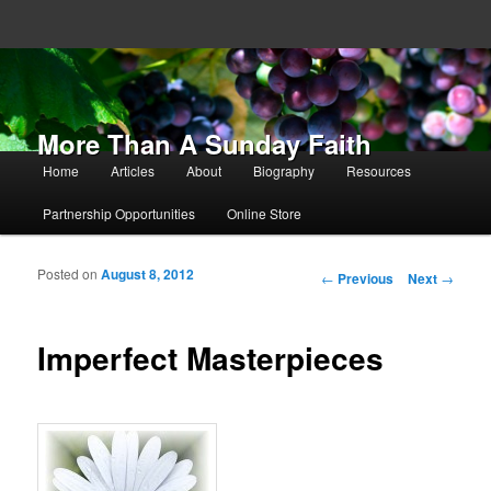
More Than A Sunday Faith
Main menu
Home
Articles
About
Biography
Resources
Skip to primary content
Skip to secondary content
Partnership Opportunities
Online Store
Posted on
August 8, 2012
Post navigation
←
Previous
Next
→
Imperfect Masterpieces