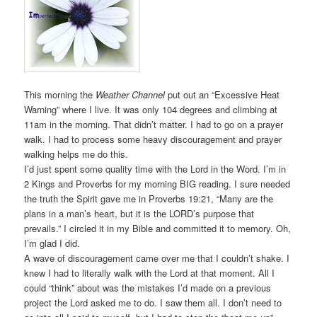
This morning the
Weather Channel
put out an “Excessive Heat
Warning” where I live. It was only 104 degrees and climbing at
11am in the morning. That didn’t matter. I had to go on a prayer
walk. I had to process some heavy discouragement and prayer
walking helps me do this.
I’d just spent some quality time with the Lord in the Word. I’m in
2 Kings and Proverbs for my morning BIG reading. I sure needed
the truth the Spirit gave me in Proverbs 19:21, “Many are the
plans in a man’s heart, but it is the LORD’s purpose that
prevails.” I circled it in my Bible and committed it to memory. Oh,
I’m glad I did.
A wave of discouragement came over me that I couldn’t shake. I
knew I had to literally walk with the Lord at that moment. All I
could “think” about was the mistakes I’d made on a previous
project the Lord asked me to do. I saw them all. I don’t need to