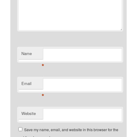
Name
*
Email
*
Website
Save my name, email, and website in this browser for the