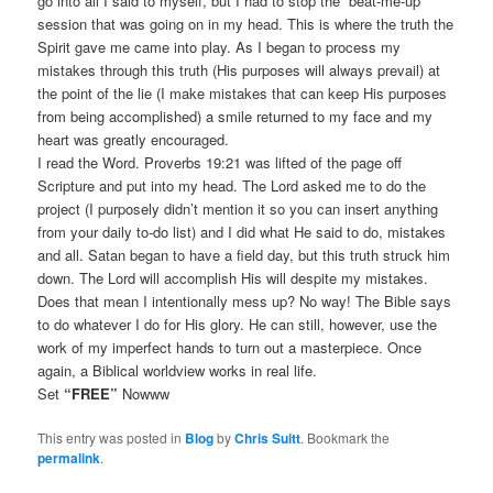
go into all I said to myself, but I had to stop the “beat-me-up”
session that was going on in my head. This is where the truth the
Spirit gave me came into play. As I began to process my
mistakes through this truth (His purposes will always prevail) at
the point of the lie (I make mistakes that can keep His purposes
from being accomplished) a smile returned to my face and my
heart was greatly encouraged.
I read the Word. Proverbs 19:21 was lifted of the page off
Scripture and put into my head. The Lord asked me to do the
project (I purposely didn’t mention it so you can insert anything
from your daily to-do list) and I did what He said to do, mistakes
and all. Satan began to have a field day, but this truth struck him
down. The Lord will accomplish His will despite my mistakes.
Does that mean I intentionally mess up? No way! The Bible says
to do whatever I do for His glory. He can still, however, use the
work of my imperfect hands to turn out a masterpiece. Once
again, a Biblical worldview works in real life.
Set
“FREE”
Nowww
This entry was posted in
Blog
by
Chris Suitt
. Bookmark the
permalink
.