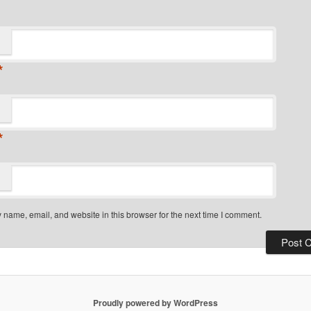
*
*
name, email, and website in this browser for the next time I comment.
Proudly powered by WordPress