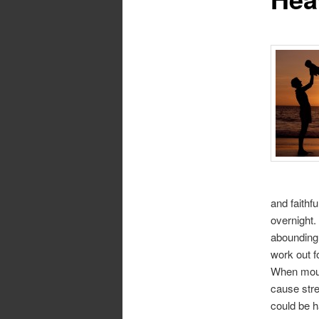
and faithf
overnight.
abounding 
work out f
When mount
cause str
could be h