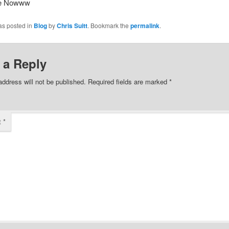
ee Nowww
as posted in
Blog
by
Chris Suitt
. Bookmark the
permalink
.
 a Reply
address will not be published.
Required fields are marked
*
t
*