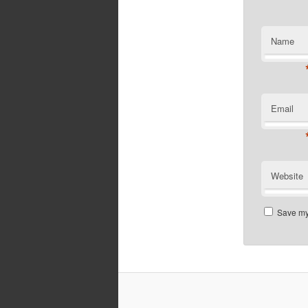
Name
Email
Website
Save my 