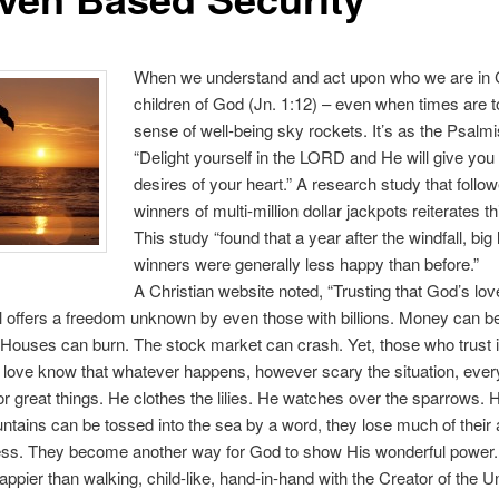
When we understand and act upon who we are in C
children of God (Jn. 1:12) – even when times are 
sense of well-being sky rockets. It’s as the Psalmi
“Delight yourself in the LORD and He will give you
desires of your heart.” A research study that follo
winners of multi-million dollar jackpots reiterates thi
This study “found that a year after the windfall, big 
winners were generally less happy than before.”
A Christian website noted, “Trusting that God’s love
ul offers a freedom unknown by even those with billions. Money can be
 Houses can burn. The stock market can crash. Yet, those who trust 
love know that whatever happens, however scary the situation, every
or great things. He clothes the lilies. He watches over the sparrows. 
ains can be tossed into the sea by a word, they lose much of their ab
ess. They become another way for God to show His wonderful power. 
appier than walking, child-like, hand-in-hand with the Creator of the U