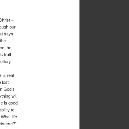
hrist –
tough our
st says,
 the
wed the
s truth.
lottery
 is real
 lost
in God’s
thing will
He is good.
ility to
What life
niverse?”