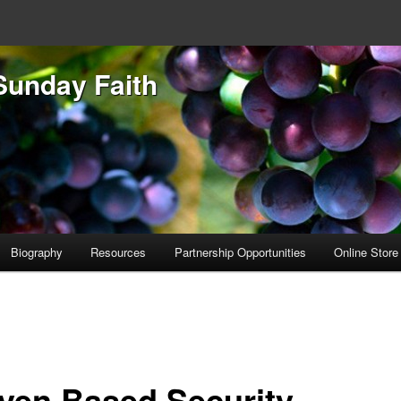
Sunday Faith
Biography
Resources
Partnership Opportunities
Online Store
ven Based Security