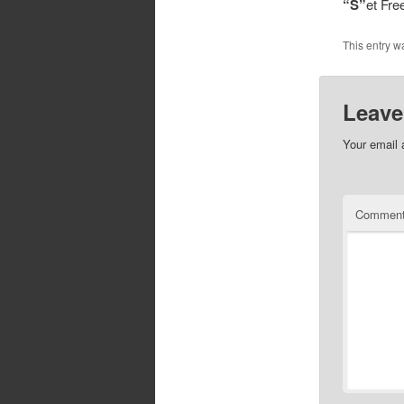
“S”
et Fr
This entry w
Leave
Your email 
Commen