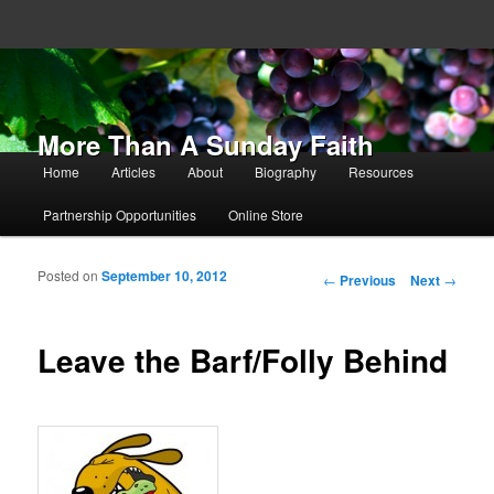
More Than A Sunday Faith
Main menu
Home
Articles
About
Biography
Resources
Skip to primary content
Skip to secondary content
Partnership Opportunities
Online Store
Posted on
September 10, 2012
Post navigation
←
Previous
Next
→
Leave the Barf/Folly Behind