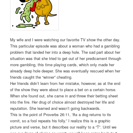
My wife and I were watching our favorite TV show the other day.
This particular episode was about a woman who had a gambling
problem that landed her into a deep hole. The sad part about her
situation was that she tried to get out of her predicament through
more gambling, this time playing cards, which only made her
already deep hole deeper. She was eventually rescued when her
friends caught the “winner” cheating.
Her friends didn’t learn from her mistake, however, as at the end
of the show they were about to place a bet on a certain horse.
When she found out, she came in and threw their betting sheet
into the fire. Her drug of choice almost destroyed her life and
reputation. She learned and wasn’t going backwards.
This is the point of Proverbs 26:11, “As a dog returns to its
vomit, so a fool repeats his folly.” I realize this is a graphic
picture and verse, but it describes our reality to a “T”. Until we