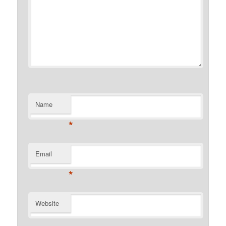
Name
*
Email
*
Website