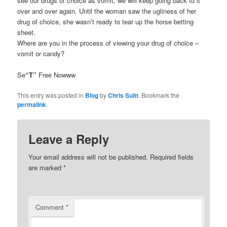
see our drugs of choice as vomit, we will keep going back to it
over and over again. Until the woman saw the ugliness of her
drug of choice, she wasn’t ready to tear up the horse betting
sheet.
Where are you in the process of viewing your drug of choice –
vomit or candy?
Se
“T”
Free Nowww
This entry was posted in
Blog
by
Chris Suitt
. Bookmark the
permalink
.
Leave a Reply
Your email address will not be published.
Required fields
are marked
*
Comment
*